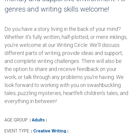
genres and writing skills welcome!
Do you have a story living in the back of your mind?
Whether it's fully written, half-plotted, or mere inklings,
you're welcome at our Writing Circle. We'll discuss
different parts of writing, provide ideas and support,
and complete writing challenges. There will also be
the option to share and receive feedback on your
work, or talk through any problems you're having. We
look forward to working with you on swashbuckling
tales, puzzling mysteries, heartfelt children's tales, and
everything in between!
AGE GROUP:
Adults
|
|
EVENT TYPE:
Creative Writing
|
|