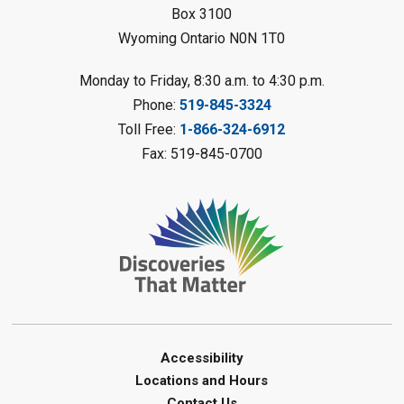
Box 3100
Wyoming Ontario N0N 1T0
Fizzy Moon Art
- Summer
Reading Challenge
Monday to Friday, 8:30 a.m. to 4:30 p.m.
Mon, Aug 10, 1:00pm - 2:00pm
Phone:
519-845-3324
Forest Library
Toll Free:
1-866-324-6912
This event is full
Fax: 519-845-0700
Join the wait list
Planet Mobile
- Summer Reading
Challenge
Mon, Aug 10, 2:00pm - 3:00pm
Watford Library
This event is full
Join the wait list
Accessibility
Locations and Hours
Creative Arts - Fuzzy Flowers
-
Contact Us