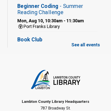
Beginner Coding
- Summer
Reading Challenge
Mon, Aug 10, 10:30am - 11:30am
Port Franks Library
Book Club
See all events
Mon, Aug 10, 12:30pm - 1:30pm
Port Franks Library
Register
Tween STEAM - Cardboard
Construction
- Summer Reading
Challenge
Mon, Aug 10, 1:00pm - 2:00pm
Grand Bend Library
Lambton County Library Headquarters
787 Broadway St.
Register