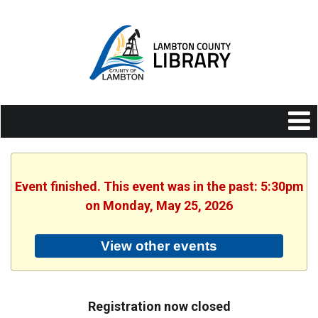
Event finished. This event was in the past: 5:30pm
on Monday, May 25, 2026
View other events
Registration now closed