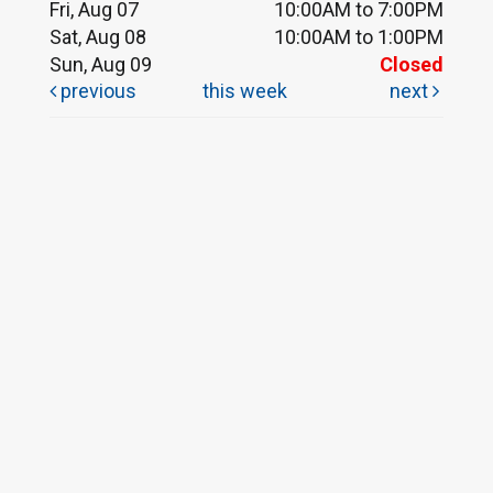
Fri, Aug 07
10:00AM to 7:00PM
Sat, Aug 08
10:00AM to 1:00PM
Sun, Aug 09
Closed
previous
this week
next