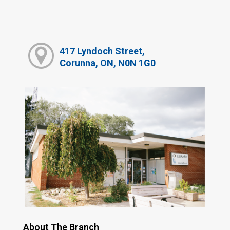
417 Lyndoch Street,
Corunna, ON, N0N 1G0
About The Branch