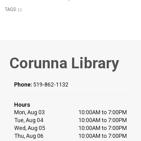
TAGS:
|
|
Corunna Library
Phone:
519-862-1132
Hours
Mon, Aug 03
10:00AM to 7:00PM
Tue, Aug 04
10:00AM to 7:00PM
Wed, Aug 05
10:00AM to 7:00PM
Thu, Aug 06
10:00AM to 7:00PM