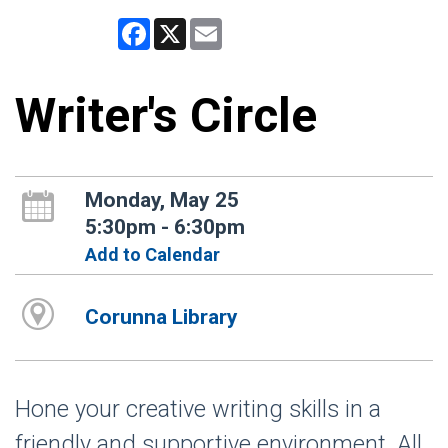
Facebook
X
Email
Writer's Circle
Monday, May 25
5:30pm - 6:30pm
Add to Calendar
Corunna Library
Hone your creative writing skills in a
friendly and supportive environment. All