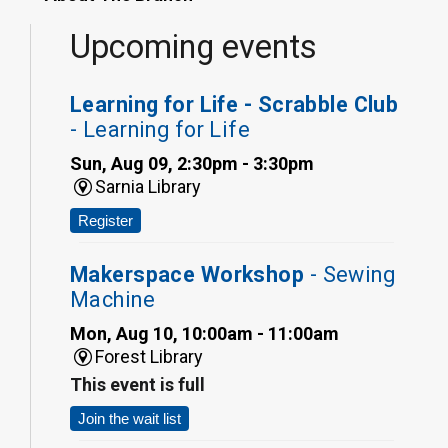
Upcoming events
Learning for Life - Scrabble Club
- Learning for Life
Sun, Aug 09, 2:30pm - 3:30pm
Sarnia Library
Register
Makerspace Workshop
- Sewing
Machine
Mon, Aug 10, 10:00am - 11:00am
Forest Library
This event is full
Join the wait list