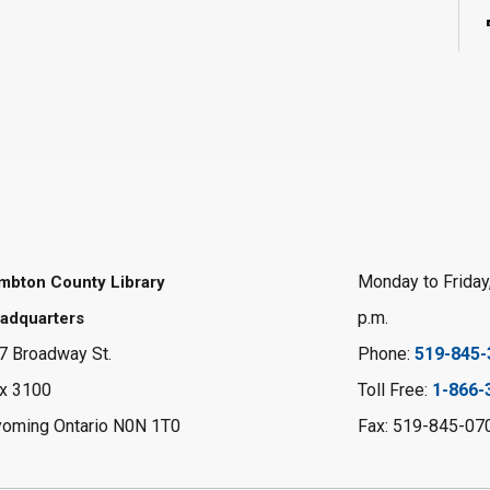
Monday to Friday,
mbton County Library
p.m.
adquarters
7 Broadway St.
Phone:
519-845-
x 3100
Toll Free:
1-866-
oming Ontario N0N 1T0
Fax: 519-845-07