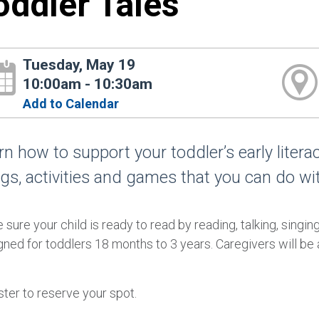
oddler Tales
Tuesday, May 19
10:00am - 10:30am
Add to Calendar
rn how to support your toddler’s early liter
gs, activities and games that you can do wi
sure your child is ready to read by reading, talking, singin
ned for toddlers 18 months to 3 years. Caregivers will be a
ter to reserve your spot.