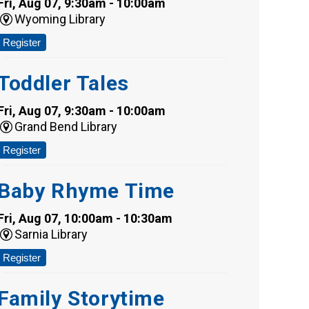
Fri, Aug 07, 9:30am - 10:00am
Wyoming Library
Register
Toddler Tales
Fri, Aug 07, 9:30am - 10:00am
Grand Bend Library
Register
Baby Rhyme Time
Fri, Aug 07, 10:00am - 10:30am
Sarnia Library
Register
Family Storytime