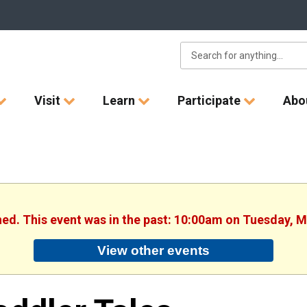
Visit
Learn
Participate
Abo
hed. This event was in the past: 10:00am on Tuesday, 
View other events