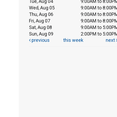
Tue, Aug 04
9:00AM to 8:00P
Wed, Aug 05
9:00AM to 8:00P
Thu, Aug 06
9:00AM to 8:00P
Fri, Aug 07
9:00AM to 8:00P
Sat, Aug 08
9:00AM to 5:00P
Sun, Aug 09
2:00PM to 5:00P
previous
this week
next