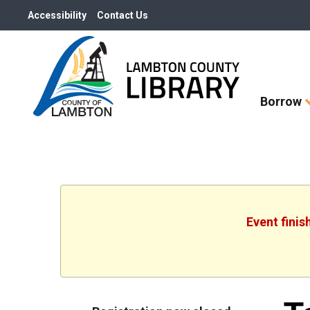
Accessibility
Contact Us
Skip
Borrow
How
Do
I
widget
Event finis