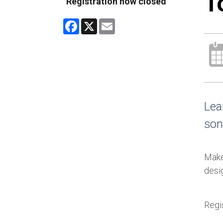
T
Registration now closed
Facebook
X
Email
Lea
son
Make 
desig
Regis