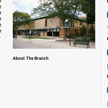
M
M
M
M
M
M
About The Branch