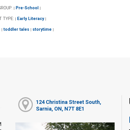
GROUP:
Pre-School
|
|
T TYPE:
Early Literacy
|
|
:
toddler tales
storytime
|
|
|
124 Christina Street South,
Sarnia, ON, N7T 8E1
M