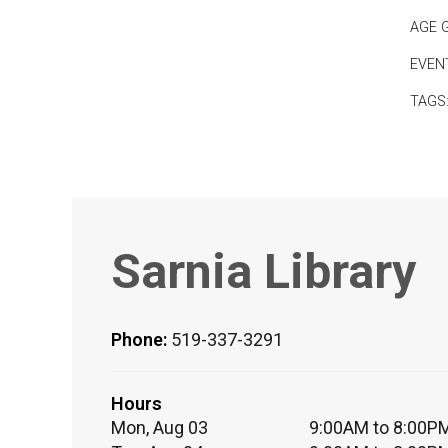
AGE 
EVEN
TAGS
Sarnia Library
Phone:
519-337-3291
Hours
Mon, Aug 03
9:00AM to 8:00P