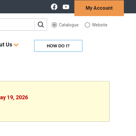
My Account
Catalogue
Website
ut Us
HOW DO I?
May 19, 2026