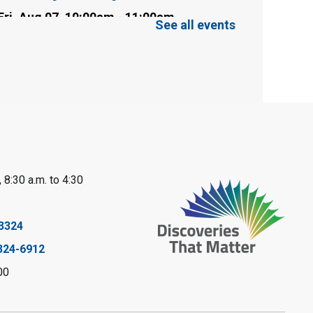
Fri, Aug 07, 10:00am - 11:00am
See all events
Clearwater Library -
Clearwater Meeting
Room
Register
Toddler Tales
Fri, Aug 07, 10:00am - 10:30am
Wyoming Library
 8:30 a.m. to 4:30
Register
Baby Rhyme Time
3324
324-6912
Fri, Aug 07, 11:00am - 11:30am
Petrolia Library
00
Register