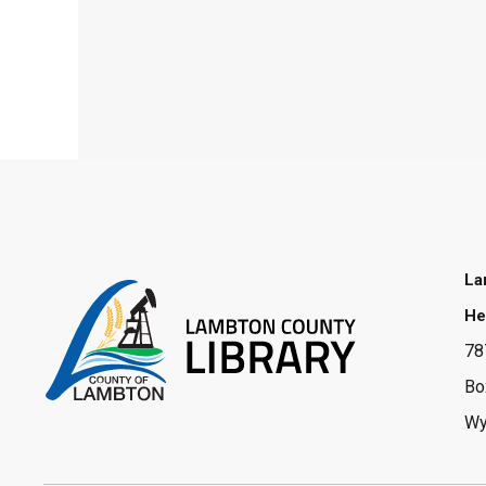
La
He
78
Bo
Wy