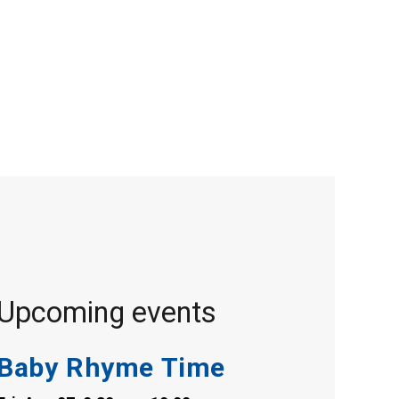
Upcoming events
Baby Rhyme Time