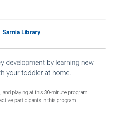
Sarnia Library
acy development by learning new
th your toddler at home.
g, and playing at this 30-minute program
ctive participants in this program.