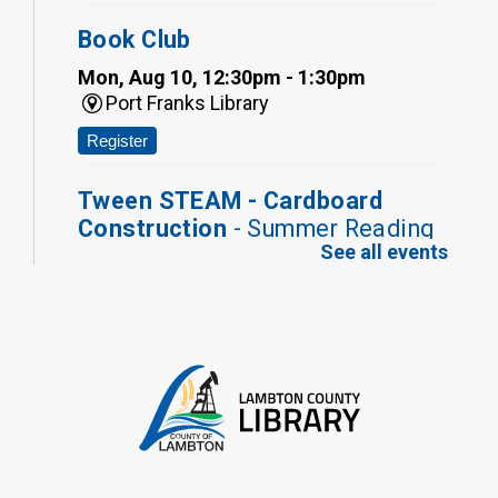
Book Club
Mon, Aug 10, 12:30pm - 1:30pm
Port Franks Library
Register
Tween STEAM - Cardboard
Construction
- Summer Reading
See all events
Challenge
Mon, Aug 10, 1:00pm - 2:00pm
Grand Bend Library
Register
Fizzy Moon Art
- Summer
Reading Challenge
Mon, Aug 10, 1:00pm - 2:00pm