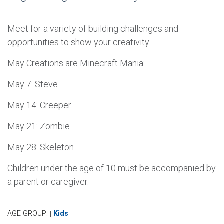
Meet for a variety of building challenges and
opportunities to show your creativity.
May Creations are Minecraft Mania:
May 7: Steve
May 14: Creeper
May 21: Zombie
May 28: Skeleton
Children under the age of 10 must be accompanied by
a parent or caregiver.
AGE GROUP:
Kids
|
|