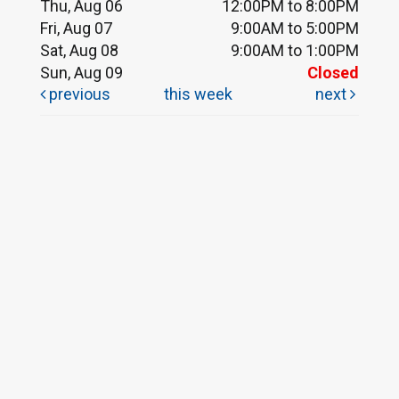
Thu, Aug 06
12:00PM to 8:00PM
Fri, Aug 07
9:00AM to 5:00PM
Sat, Aug 08
9:00AM to 1:00PM
Sun, Aug 09
Closed
previous
this week
next