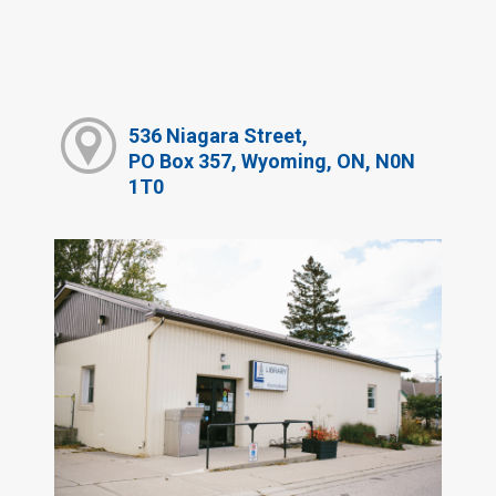
536 Niagara Street,
PO Box 357, Wyoming, ON, N0N
1T0