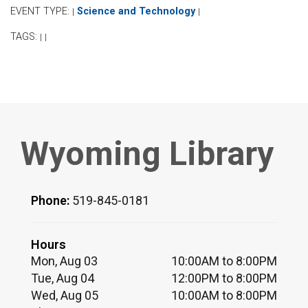
EVENT TYPE:
Science and Technology
|
|
TAGS:
|
|
Wyoming Library
Phone:
519-845-0181
Hours
Mon, Aug 03
10:00AM to 8:00PM
Tue, Aug 04
12:00PM to 8:00PM
Wed, Aug 05
10:00AM to 8:00PM