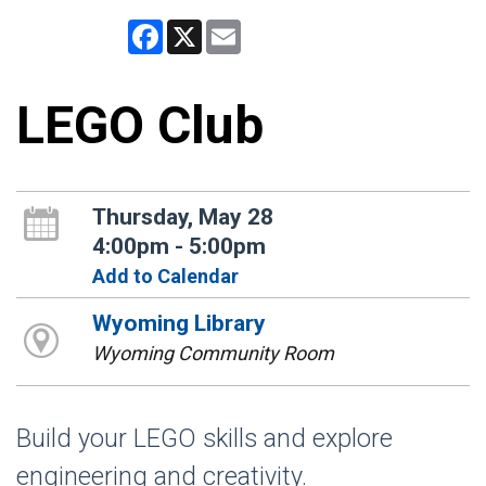
Facebook
X
Email
LEGO Club
Thursday, May 28
4:00pm - 5:00pm
Add to Calendar
Wyoming Library
Wyoming Community Room
Build your LEGO skills and explore
engineering and creativity.