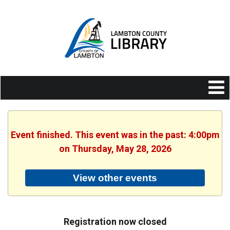
Event finished. This event was in the past: 4:00pm
on Thursday, May 28, 2026
View other events
Registration now closed