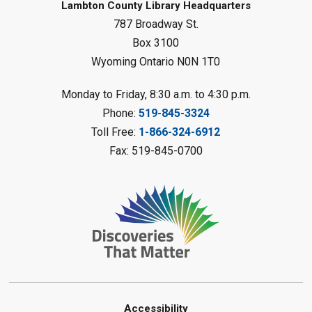
Forest Library
Lambton County Library Headquarters
787 Broadway St.
This event is full
Box 3100
Join the wait list
Wyoming Ontario N0N 1T0
Planet Mobile
- Summer Reading
Monday to Friday, 8:30 a.m. to 4:30 p.m.
Challenge
Phone:
519-845-3324
Mon, Aug 10, 2:00pm - 3:00pm
Toll Free:
1-866-324-6912
Watford Library
Fax: 519-845-0700
This event is full
Join the wait list
Creative Arts - Fuzzy Flowers
-
Summer Reading Challenge
Mon, Aug 10, 2:00pm - 3:00pm
Corunna Library
Register
Accessibility