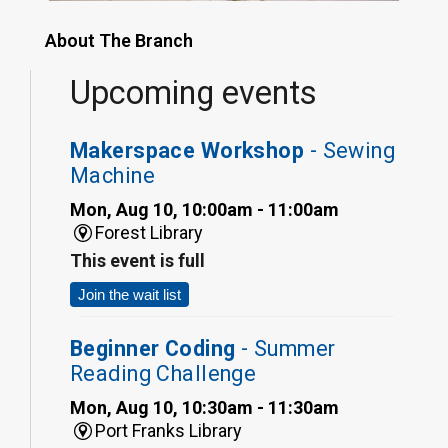
About The Branch
Upcoming events
Makerspace Workshop
- Sewing
Machine
Mon, Aug 10, 10:00am - 11:00am
Forest Library
This event is full
Join the wait list
Beginner Coding
- Summer
Reading Challenge
Mon, Aug 10, 10:30am - 11:30am
Port Franks Library