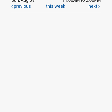
Sun, Aug 09
11:00AM to 2:00PM
previous
this week
next