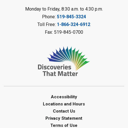
LEGO Club
Monday to Friday, 8:30 a.m. to 4:30 p.m.
Phone:
519-845-3324
Sat, Aug 08, 11:00am - 12:00pm
Camlachie Library
Toll Free:
1-866-324-6912
Fax: 519-845-0700
Register
Catapulting Through the Air
-
Summer Reading Challenge
Sat, Aug 08, 11:00am - 12:00pm
Forest Library
Register
Junior STEAM - Mechanics
-
Accessibility
Summer Reading Challenge
Locations and Hours
Contact Us
Sat, Aug 08, 11:00am - 12:00pm
Privacy Statement
Courtright Library
Terms of Use