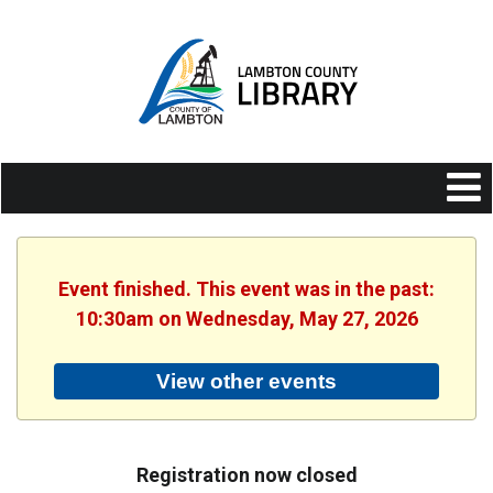
Event finished. This event was in the past:
10:30am on Wednesday, May 27, 2026
View other events
Registration now closed