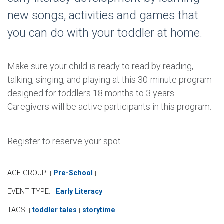
new songs, activities and games that
you can do with your toddler at home.
Make sure your child is ready to read by reading,
talking, singing, and playing at this 30-minute program
designed for toddlers 18 months to 3 years.
Caregivers will be active participants in this program.
Register to reserve your spot.
AGE GROUP:
Pre-School
|
|
EVENT TYPE:
Early Literacy
|
|
TAGS:
toddler tales
storytime
|
|
|