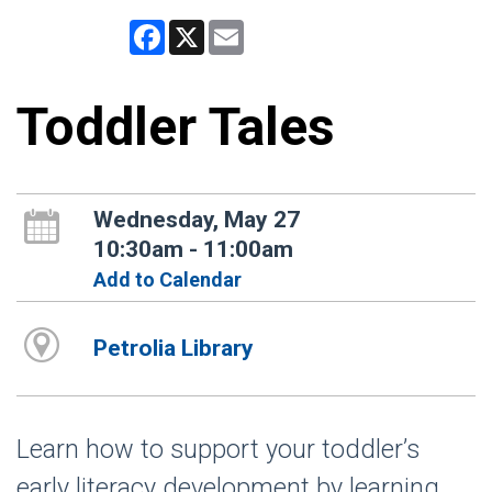
Facebook
X
Email
Toddler Tales
Wednesday, May 27
10:30am - 11:00am
Add to Calendar
Petrolia Library
Learn how to support your toddler’s
early literacy development by learning