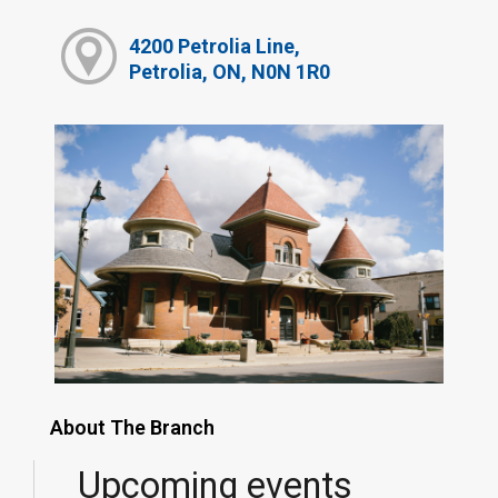
4200 Petrolia Line,
Petrolia, ON, N0N 1R0
About The Branch
Upcoming events