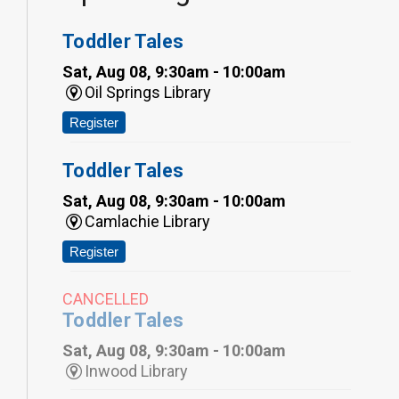
Toddler Tales
Sat, Aug 08, 9:30am - 10:00am
Oil Springs Library
Register
Toddler Tales
Sat, Aug 08, 9:30am - 10:00am
Camlachie Library
Register
CANCELLED
Toddler Tales
Sat, Aug 08, 9:30am - 10:00am
Inwood Library