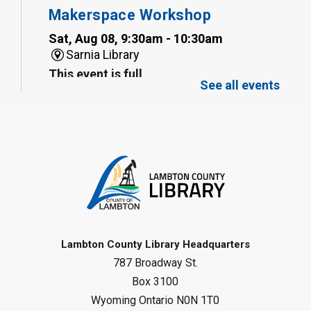
Makerspace Workshop
Sat, Aug 08, 9:30am - 10:30am
Sarnia Library
This event is full
See all events
Family Storytime
Sat, Aug 08, 10:00am - 11:00am
Sarnia Library
Register
Gliding Robot
- Summer Reading
Challenge
Lambton County Library Headquarters
Sat, Aug 08, 10:30am - 11:30am
787 Broadway St.
Petrolia Library
Box 3100
Register
Wyoming Ontario N0N 1T0