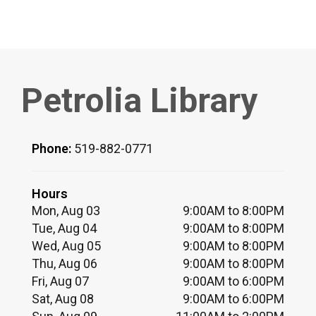
Petrolia Library
Phone:
519-882-0771
Hours
Mon, Aug 03
9:00AM to 8:00PM
Tue, Aug 04
9:00AM to 8:00PM
Wed, Aug 05
9:00AM to 8:00PM
Thu, Aug 06
9:00AM to 8:00PM
Fri, Aug 07
9:00AM to 6:00PM
Sat, Aug 08
9:00AM to 6:00PM