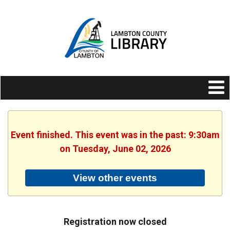
Event finished. This event was in the past: 9:30am
on Tuesday, June 02, 2026
View other events
Registration now closed