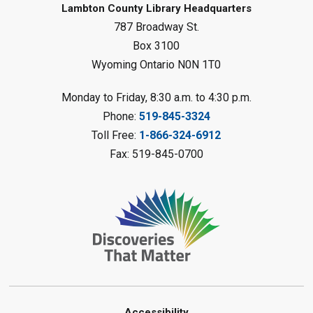
Baby Rhyme Time
Lambton County Library Headquarters
787 Broadway St.
Fri, Aug 07, 11:00am - 11:30am
Petrolia Library
Box 3100
Wyoming Ontario N0N 1T0
Register
Monday to Friday, 8:30 a.m. to 4:30 p.m.
Messy Art Fridays - On a Roll
-
Phone:
519-845-3324
Summer Reading Challenge
Toll Free:
1-866-324-6912
Fri, Aug 07, 11:00am - 12:00pm
Fax: 519-845-0700
Brigden Library
Register
Beginner Coding
- Summer
Reading Challenge
Fri, Aug 07, 11:30am - 12:30pm
Port Franks Library
Accessibility