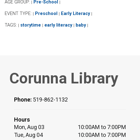
AGE GROUP:
Pre-School
|
|
EVENT TYPE:
Preschool
Early Literacy
|
|
|
TAGS:
storytime
early literacy
baby
|
|
|
|
Corunna Library
Phone:
519-862-1132
Hours
Mon, Aug 03
10:00AM to 7:00PM
Tue, Aug 04
10:00AM to 7:00PM