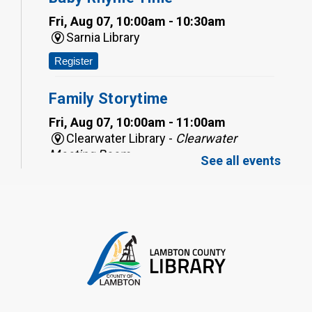
Fri, Aug 07, 10:00am - 10:30am
Sarnia Library
Register
Family Storytime
Fri, Aug 07, 10:00am - 11:00am
Clearwater Library -
Clearwater
Meeting Room
See all events
Register
Toddler Tales
Fri, Aug 07, 10:00am - 10:30am
Wyoming Library
Register