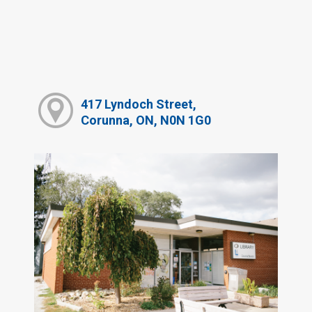
417 Lyndoch Street,
Corunna, ON, N0N 1G0