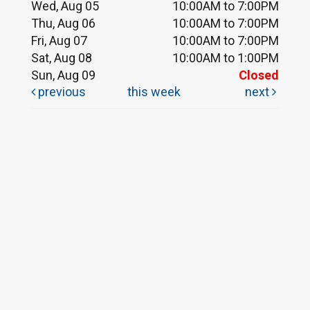
Wed, Aug 05
10:00AM to 7:00PM
Thu, Aug 06
10:00AM to 7:00PM
Fri, Aug 07
10:00AM to 7:00PM
Sat, Aug 08
10:00AM to 1:00PM
Sun, Aug 09
Closed
previous
this week
next