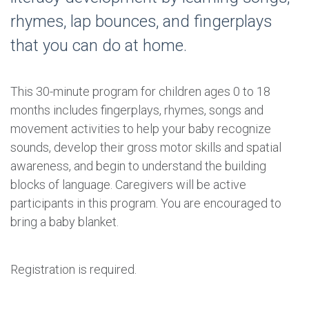
rhymes, lap bounces, and fingerplays
that you can do at home.
This 30-minute program for children ages 0 to 18
months includes fingerplays, rhymes, songs and
movement activities to help your baby recognize
sounds, develop their gross motor skills and spatial
awareness, and begin to understand the building
blocks of language. Caregivers will be active
participants in this program. You are encouraged to
bring a baby blanket.
Registration is required.