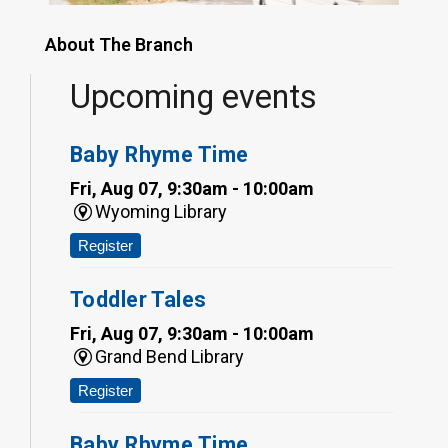
About The Branch
Upcoming events
Baby Rhyme Time
Fri, Aug 07, 9:30am - 10:00am
Wyoming Library
Register
Toddler Tales
Fri, Aug 07, 9:30am - 10:00am
Grand Bend Library
Register
Baby Rhyme Time