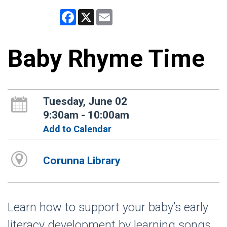
Facebook
X
Email
Baby Rhyme Time
Tuesday, June 02
9:30am - 10:00am
Add to Calendar
Corunna Library
Learn how to support your baby’s early
literacy development by learning songs,