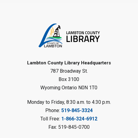
Family Storytime
Sat, Aug 08, 10:00am - 11:00am
Sarnia Library
Register
Gliding Robot
- Summer Reading
Challenge
Lambton County Library Headquarters
Sat, Aug 08, 10:30am - 11:30am
787 Broadway St.
Petrolia Library
Box 3100
Register
Wyoming Ontario N0N 1T0
LEGO Club
Monday to Friday, 8:30 a.m. to 4:30 p.m.
Phone:
519-845-3324
Sat, Aug 08, 11:00am - 12:00pm
Camlachie Library
Toll Free:
1-866-324-6912
Fax: 519-845-0700
Register