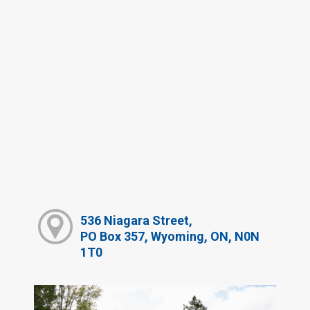
536 Niagara Street,
PO Box 357, Wyoming, ON, N0N
1T0