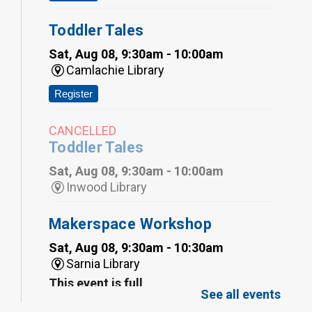
Toddler Tales
Sat, Aug 08, 9:30am - 10:00am
Camlachie Library
Register
CANCELLED
Toddler Tales
Sat, Aug 08, 9:30am - 10:00am
Inwood Library
Makerspace Workshop
Sat, Aug 08, 9:30am - 10:30am
Sarnia Library
This event is full
See all events