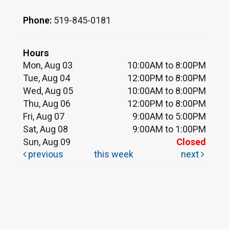
Phone:
519-845-0181
Hours
Mon, Aug 03
10:00AM to 8:00PM
Tue, Aug 04
12:00PM to 8:00PM
Wed, Aug 05
10:00AM to 8:00PM
Thu, Aug 06
12:00PM to 8:00PM
Fri, Aug 07
9:00AM to 5:00PM
Sat, Aug 08
9:00AM to 1:00PM
Sun, Aug 09
Closed
previous
this week
next