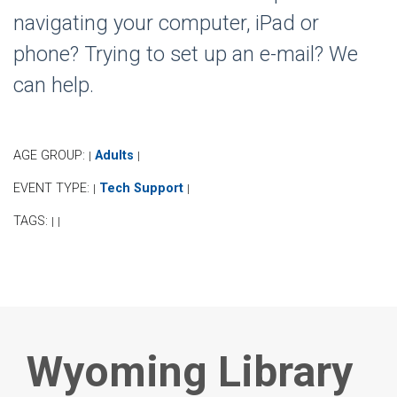
navigating your computer, iPad or
phone? Trying to set up an e-mail? We
can help.
AGE GROUP:
Adults
|
|
EVENT TYPE:
Tech Support
|
|
TAGS:
|
|
Wyoming Library