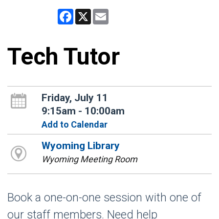
Facebook
X
Email
Tech Tutor
Friday, July 11
9:15am - 10:00am
Add to Calendar
Wyoming Library
Wyoming Meeting Room
Book a one-on-one session with one of
our staff members. Need help