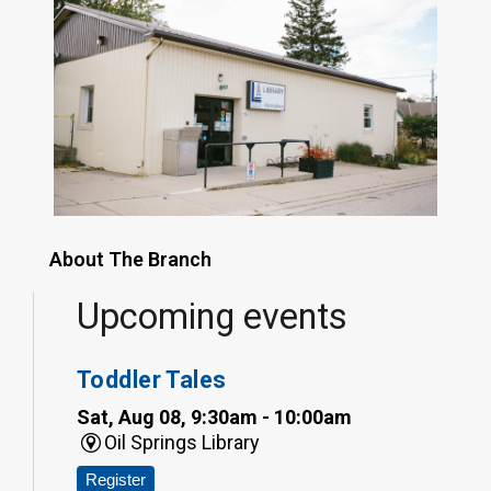
About The Branch
Upcoming events
Toddler Tales
Sat, Aug 08, 9:30am - 10:00am
Oil Springs Library
Register