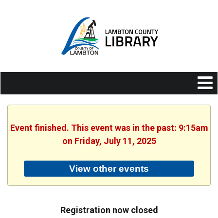
Event finished. This event was in the past: 9:15am
on Friday, July 11, 2025
View other events
Registration now closed