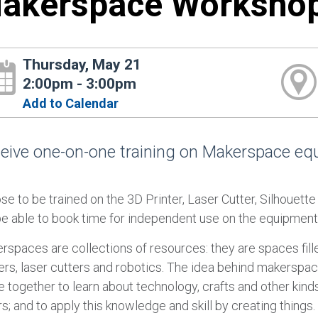
akerspace Worksho
Thursday, May 21
2:00pm - 3:00pm
Add to Calendar
eive one-on-one training on Makerspace equi
se to be trained on the 3D Printer, Laser Cutter, Silhouett
 be able to book time for independent use on the equipment
rspaces are collections of resources: they are spaces fille
ters, laser cutters and robotics. The idea behind makerspa
together to learn about technology, crafts and other kinds
s; and to apply this knowledge and skill by creating things.