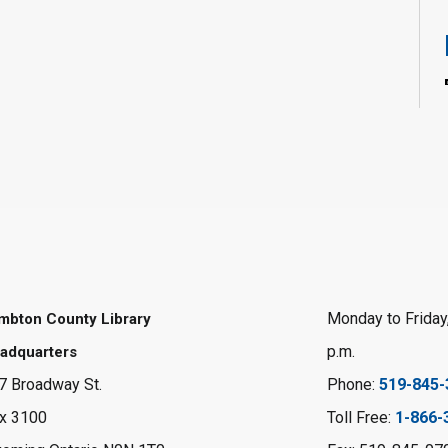
Monday to Friday,
mbton County Library
p.m.
adquarters
7 Broadway St.
Phone:
519-845-
x 3100
Toll Free:
1-866-