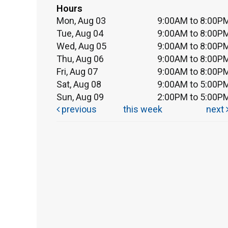
Hours
Mon, Aug 03
9:00AM to 8:00P
Tue, Aug 04
9:00AM to 8:00P
Wed, Aug 05
9:00AM to 8:00P
Thu, Aug 06
9:00AM to 8:00P
Fri, Aug 07
9:00AM to 8:00P
Sat, Aug 08
9:00AM to 5:00P
Sun, Aug 09
2:00PM to 5:00P
previous
this week
next