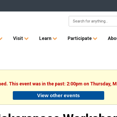
Visit
Learn
Participate
Abo
shed. This event was in the past: 2:00pm on Thursday, M
View other events