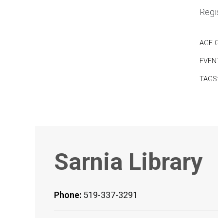
Regis
AGE 
EVEN
TAGS
Sarnia Library
Phone:
519-337-3291