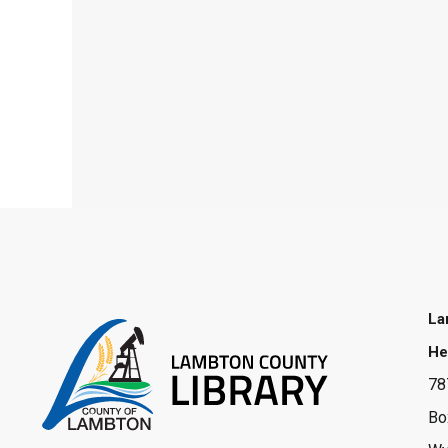
La
He
78
Bo