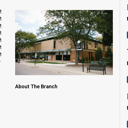
M
M
M
M
M
M
M
About The Branch