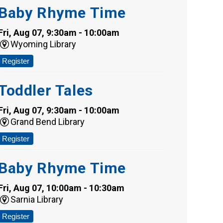
Baby Rhyme Time
Fri, Aug 07, 9:30am - 10:00am
Wyoming Library
Register
Toddler Tales
Fri, Aug 07, 9:30am - 10:00am
Grand Bend Library
Register
Baby Rhyme Time
Fri, Aug 07, 10:00am - 10:30am
Sarnia Library
Register