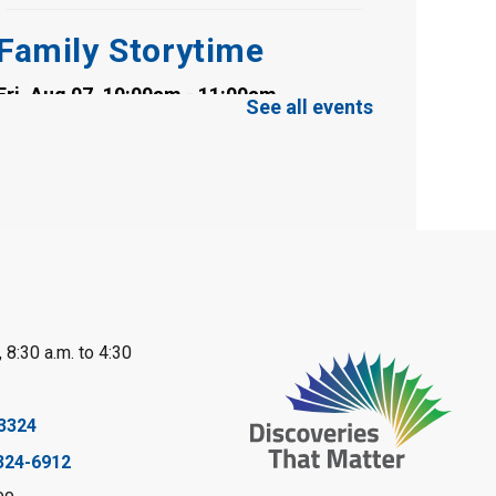
Family Storytime
Fri, Aug 07, 10:00am - 11:00am
See all events
Clearwater Library -
Clearwater Meeting
Room
Register
Toddler Tales
Fri, Aug 07, 10:00am - 10:30am
Wyoming Library
 8:30 a.m. to 4:30
Register
Baby Rhyme Time
3324
324-6912
Fri, Aug 07, 11:00am - 11:30am
Petrolia Library