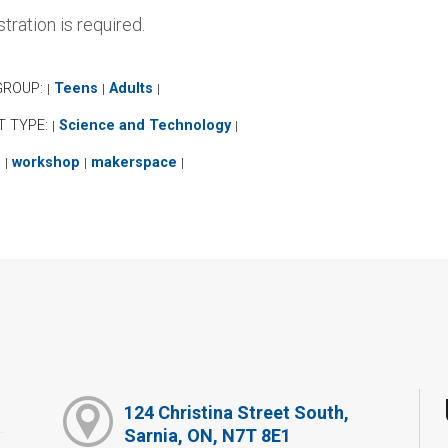
tration is required.
GROUP:
Teens
Adults
|
|
|
T TYPE:
Science and Technology
|
|
:
workshop
makerspace
|
|
|
124 Christina Street South,
Sarnia, ON, N7T 8E1