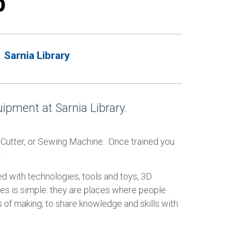
p
Sarnia Library
pment at Sarnia Library.
e Cutter, or Sewing Machine. Once trained you
.
d with technologies, tools and toys, 3D
ces is simple: they are places where people
 of making; to share knowledge and skills with