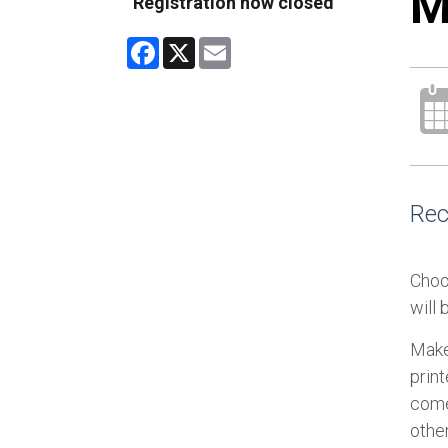
M
Registration now closed
Facebook
X
Email
Rec
Choo
will
Make
prin
come 
other