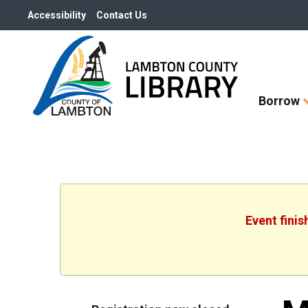
Accessibility
Contact Us
Skip
Borrow
How
Do
I
widget
Event fini