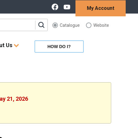
My Account
Catalogue
Website
ut Us
HOW DO I?
ay 21, 2026