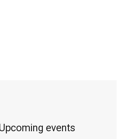
Upcoming events