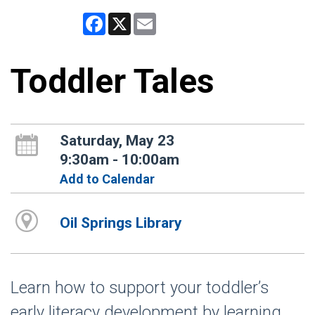
Facebook
X
Email
Toddler Tales
Saturday, May 23
9:30am - 10:00am
Add to Calendar
Oil Springs Library
Learn how to support your toddler’s
early literacy development by learning