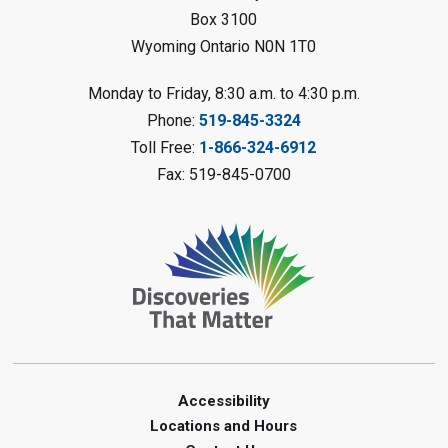
Petrolia Library
Box 3100
Wyoming Ontario N0N 1T0
Register
Monday to Friday, 8:30 a.m. to 4:30 p.m.
Messy Art Fridays - On a Roll
-
Phone:
519-845-3324
Summer Reading Challenge
Toll Free:
1-866-324-6912
Fri, Aug 07, 11:00am - 12:00pm
Fax: 519-845-0700
Brigden Library
Register
Beginner Coding
- Summer
Reading Challenge
Fri, Aug 07, 11:30am - 12:30pm
Port Franks Library
Accessibility
Paint with Natural Materials
-
Locations and Hours
Summer Reading Challenge