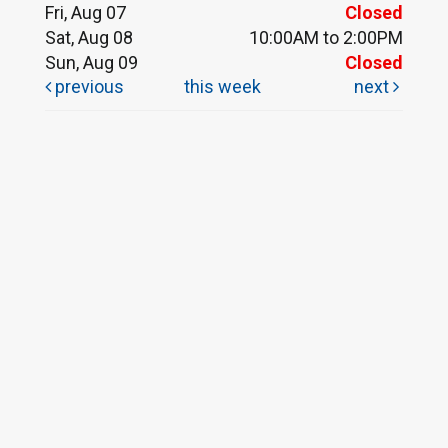
Fri, Aug 07
Closed
Sat, Aug 08
10:00AM to 2:00PM
Sun, Aug 09
Closed
previous
this week
next