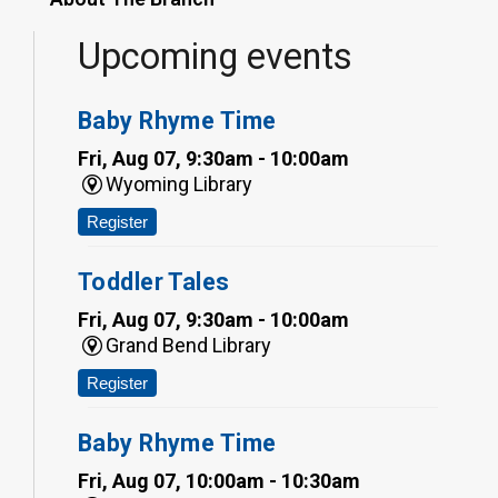
Upcoming events
Baby Rhyme Time
Fri, Aug 07, 9:30am - 10:00am
Wyoming Library
Register
Toddler Tales
Fri, Aug 07, 9:30am - 10:00am
Grand Bend Library
Register
Baby Rhyme Time
Fri, Aug 07, 10:00am - 10:30am