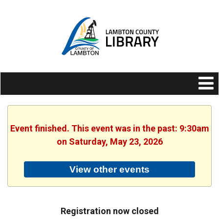
Event finished. This event was in the past: 9:30am
on Saturday, May 23, 2026
View other events
Registration now closed