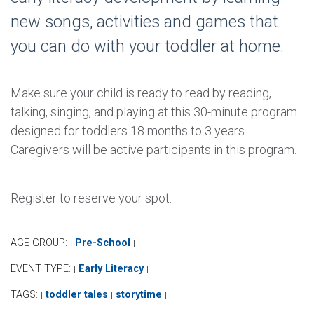
new songs, activities and games that
you can do with your toddler at home.
Make sure your child is ready to read by reading,
talking, singing, and playing at this 30-minute program
designed for toddlers 18 months to 3 years.
Caregivers will be active participants in this program.
Register to reserve your spot.
AGE GROUP:
Pre-School
|
|
EVENT TYPE:
Early Literacy
|
|
TAGS:
toddler tales
storytime
|
|
|