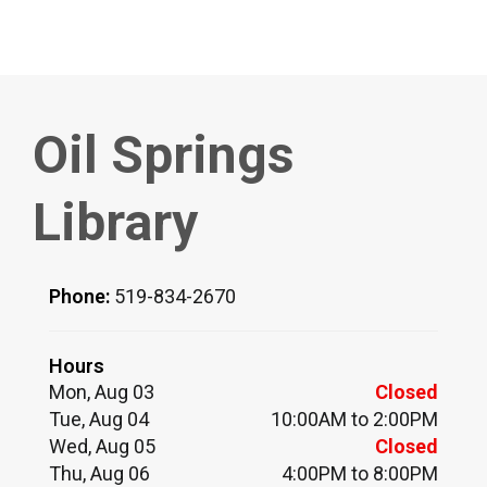
Oil Springs
Library
Phone:
519-834-2670
Hours
Mon, Aug 03
Closed
Tue, Aug 04
10:00AM to 2:00PM
Wed, Aug 05
Closed
Thu, Aug 06
4:00PM to 8:00PM