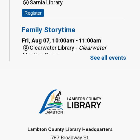
Sarnia Library
Register
Family Storytime
Fri, Aug 07, 10:00am - 11:00am
Clearwater Library -
Clearwater
Meeting Room
See all events
Register
Toddler Tales
Fri, Aug 07, 10:00am - 10:30am
Wyoming Library
Register
Baby Rhyme Time
Lambton County Library Headquarters
787 Broadway St.
Fri, Aug 07, 11:00am - 11:30am