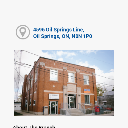
4596 Oil Springs Line,
Oil Springs, ON, N0N 1P0
About The Branch