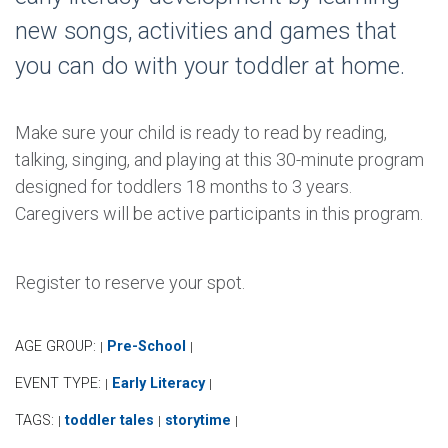
new songs, activities and games that
you can do with your toddler at home.
Make sure your child is ready to read by reading,
talking, singing, and playing at this 30-minute program
designed for toddlers 18 months to 3 years.
Caregivers will be active participants in this program.
Register to reserve your spot.
AGE GROUP:
Pre-School
|
|
EVENT TYPE:
Early Literacy
|
|
TAGS:
toddler tales
storytime
|
|
|