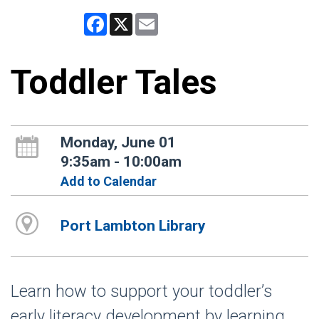
Facebook
X
Email
Toddler Tales
Monday, June 01
9:35am - 10:00am
Add to Calendar
Port Lambton Library
Learn how to support your toddler’s
early literacy development by learning