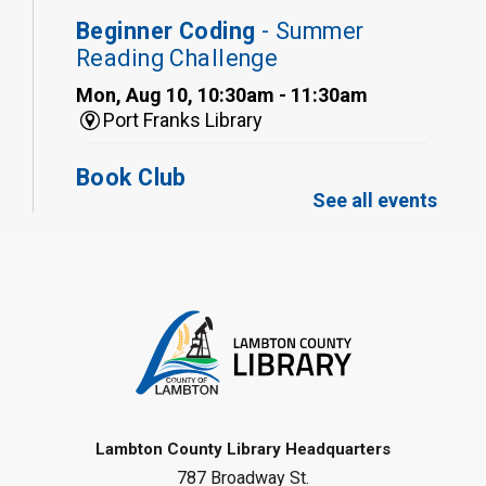
Beginner Coding
- Summer
Reading Challenge
Mon, Aug 10, 10:30am - 11:30am
Port Franks Library
Book Club
See all events
Mon, Aug 10, 12:30pm - 1:30pm
Port Franks Library
Register
Tween STEAM - Cardboard
Construction
- Summer Reading
Challenge
Mon, Aug 10, 1:00pm - 2:00pm
Grand Bend Library
Lambton County Library Headquarters
787 Broadway St.