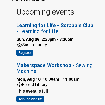
Upcoming events
Learning for Life - Scrabble Club
- Learning for Life
Sun, Aug 09, 2:30pm - 3:30pm
Sarnia Library
Register
Makerspace Workshop
- Sewing
Machine
Mon, Aug 10, 10:00am - 11:00am
Forest Library
This event is full
Join the wait list