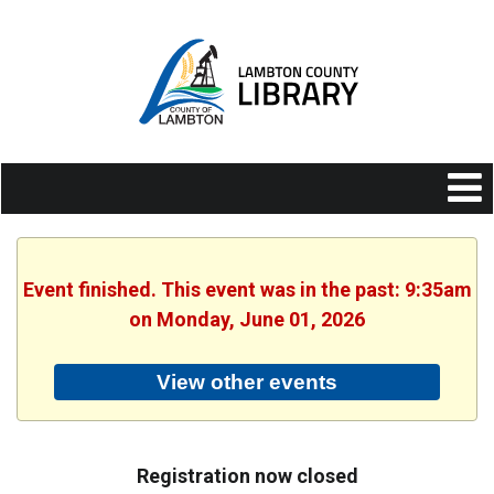
Event finished. This event was in the past: 9:35am
on Monday, June 01, 2026
View other events
Registration now closed