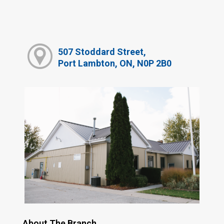
507 Stoddard Street,
Port Lambton, ON, N0P 2B0
About The Branch