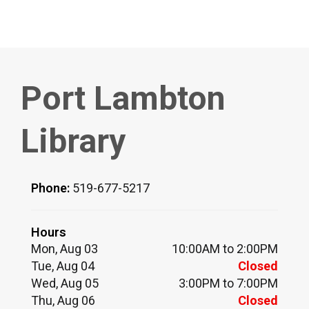
Port Lambton
Library
Phone:
519-677-5217
Hours
Mon, Aug 03
10:00AM to 2:00PM
Tue, Aug 04
Closed
Wed, Aug 05
3:00PM to 7:00PM
Thu, Aug 06
Closed