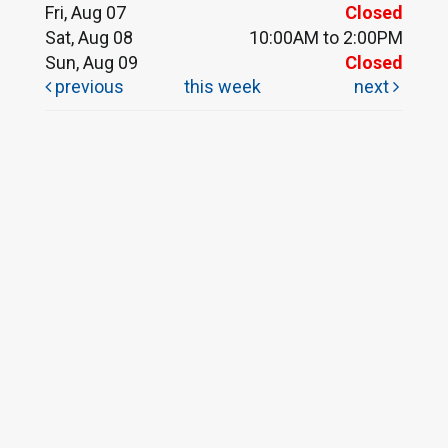
Fri, Aug 07
Closed
Sat, Aug 08
10:00AM to 2:00PM
Sun, Aug 09
Closed
previous
this week
next