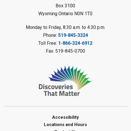
Register
Box 3100
Wyoming Ontario N0N 1T0
Fizzy Moon Art
- Summer
Reading Challenge
Monday to Friday, 8:30 a.m. to 4:30 p.m.
Mon, Aug 10, 1:00pm - 2:00pm
Phone:
519-845-3324
Forest Library
Toll Free:
1-866-324-6912
This event is full
Fax: 519-845-0700
Join the wait list
Planet Mobile
- Summer Reading
Challenge
Mon, Aug 10, 2:00pm - 3:00pm
Watford Library
This event is full
Join the wait list
Accessibility
Locations and Hours