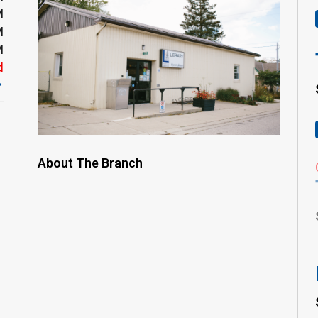
M
M
M
d
About The Branch