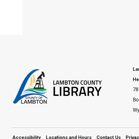
La
He
78
Bo
Wy
Accessibility
Locations and Hours
Contact Us
Priva