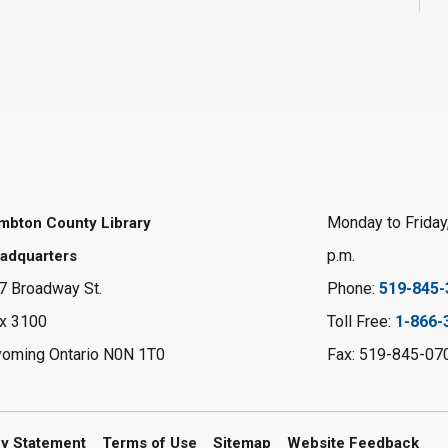
Monday to Friday,
mbton County Library
p.m.
adquarters
7 Broadway St.
Phone:
519-845-
x 3100
Toll Free:
1-866-
oming Ontario N0N 1T0
Fax: 519-845-07
cy Statement
Terms of Use
Sitemap
Website Feedback