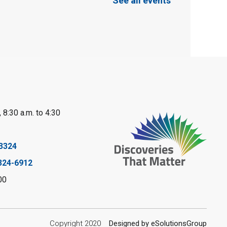
Sarnia Library
See all events
This event is full
Family Storytime
Sat, Aug 08, 10:00am - 11:00am
Sarnia Library
Register
 8:30 a.m. to 4:30
Gliding Robot
- Summer
Reading Challenge
3324
Sat, Aug 08, 10:30am - 11:30am
324-6912
Petrolia Library
00
Register
LEGO Club
Copyright 2020
Designed by eSolutionsGroup