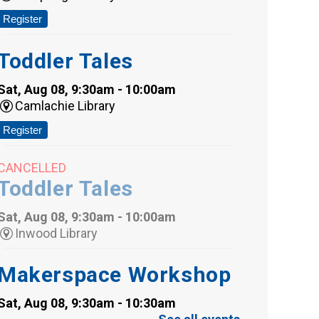
Register
Toddler Tales
Sat, Aug 08, 9:30am - 10:00am
Camlachie Library
Register
CANCELLED
Toddler Tales
Sat, Aug 08, 9:30am - 10:00am
Inwood Library
Makerspace Workshop
Sat, Aug 08, 9:30am - 10:30am