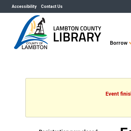
Accessibility
Contact Us
Skip
Borrow
How
Do
I
widget
Event fini