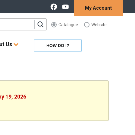
My Account
Catalogue
Website
ut Us
HOW DO I?
ay 19, 2026