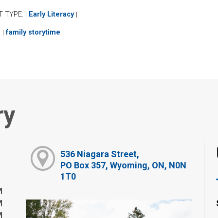
T TYPE:
Early Literacy
|
|
:
family storytime
|
|
ry
536 Niagara Street,
PO Box 357, Wyoming, ON, N0N
1T0
M
M
M