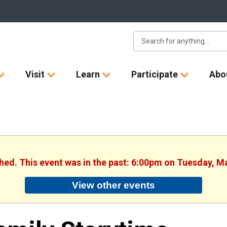
Visit
Learn
Participate
Abo
shed. This event was in the past: 6:00pm on Tuesday, M
View other events