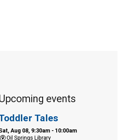
Upcoming events
Toddler Tales
Sat, Aug 08, 9:30am - 10:00am
Oil Springs Library