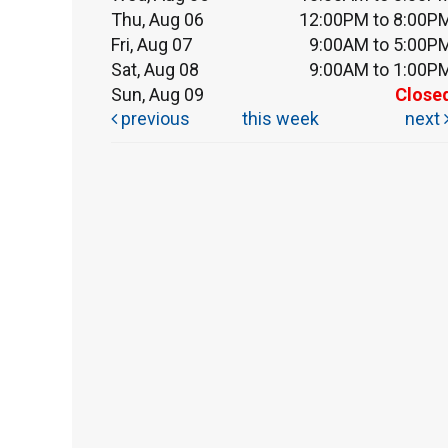
Thu, Aug 06
12:00PM to 8:00P
Fri, Aug 07
9:00AM to 5:00P
Sat, Aug 08
9:00AM to 1:00P
Sun, Aug 09
Close
previous
this week
next