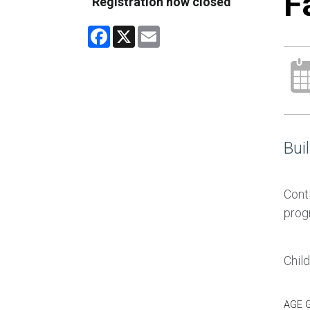
F
Registration now closed
Facebook
X
Email
Buil
Conti
prog
Chil
AGE 