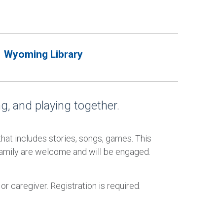
Wyoming Library
ing, and playing together.
 that includes stories, songs, games. This
family are welcome and will be engaged.
 caregiver. Registration is required.