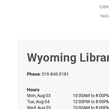
EVEN
TAGS
Wyoming Libra
Phone:
519-845-0181
Hours
Mon, Aug 03
10:00AM to 8:00P
Tue, Aug 04
12:00PM to 8:00P
Wed, Aug 05
10:00AM to 8:00P