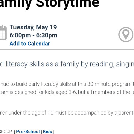
amily Storytime
Tuesday, May 19
6:00pm - 6:30pm
Add to Calendar
d literacy skills as a family by reading, sing
nue to build early literacy skills at this 30-minute program
ram is designed for kids aged 3-6, but all members of the 
dren under the age of 10 must be accompanied by a parent or
GROUP:
Pre-School
Kids
|
|
|