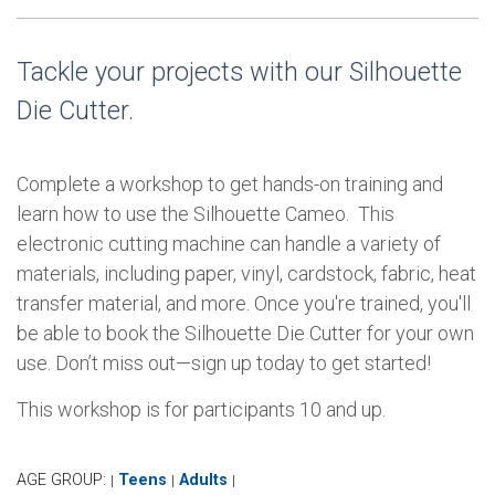
Tackle your projects with our Silhouette
Die Cutter.
Complete a workshop to get hands-on training and
learn how to use the Silhouette Cameo. This
electronic cutting machine can handle a variety of
materials, including paper, vinyl, cardstock, fabric, heat
transfer material, and more. Once you're trained, you'll
be able to book the Silhouette Die Cutter for your own
use. Don’t miss out—sign up today to get started!
This workshop is for participants 10 and up.
AGE GROUP:
Teens
Adults
|
|
|