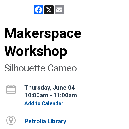
Facebook
X
Email
Makerspace
Workshop
Silhouette Cameo
Thursday, June 04
10:00am - 11:00am
Add to Calendar
Petrolia Library