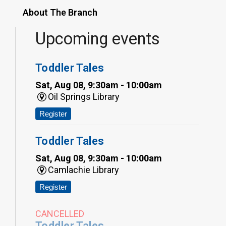
About The Branch
Upcoming events
Toddler Tales
Sat, Aug 08, 9:30am - 10:00am
Oil Springs Library
Register
Toddler Tales
Sat, Aug 08, 9:30am - 10:00am
Camlachie Library
Register
CANCELLED
Toddler Tales