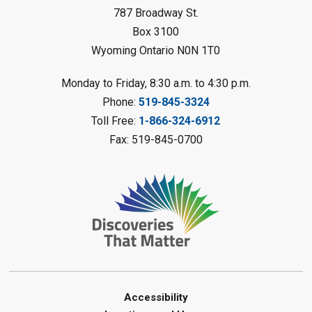
Sat, Aug 08, 10:30am - 11:30am
787 Broadway St.
Petrolia Library
Box 3100
Register
Wyoming Ontario N0N 1T0
LEGO Club
Monday to Friday, 8:30 a.m. to 4:30 p.m.
Phone:
519-845-3324
Sat, Aug 08, 11:00am - 12:00pm
Camlachie Library
Toll Free:
1-866-324-6912
Fax: 519-845-0700
Register
Catapulting Through the Air
-
Summer Reading Challenge
Sat, Aug 08, 11:00am - 12:00pm
Forest Library
Register
Junior STEAM - Mechanics
-
Accessibility