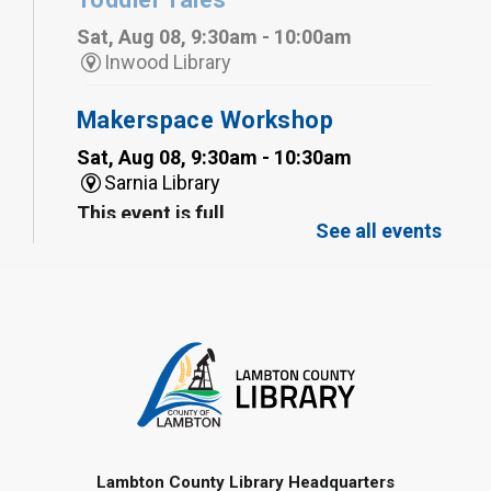
Sat, Aug 08, 9:30am - 10:00am
Inwood Library
Makerspace Workshop
Sat, Aug 08, 9:30am - 10:30am
Sarnia Library
This event is full
See all events
Family Storytime
Sat, Aug 08, 10:00am - 11:00am
Sarnia Library
Register
Gliding Robot
- Summer Reading
Challenge
Lambton County Library Headquarters