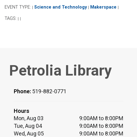
EVENT TYPE:
Science and Technology
Makerspace
|
|
|
TAGS:
|
|
Petrolia Library
Phone:
519-882-0771
Hours
Mon, Aug 03
9:00AM to 8:00PM
Tue, Aug 04
9:00AM to 8:00PM
Wed, Aug 05
9:00AM to 8:00PM