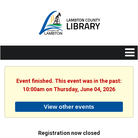
Event finished. This event was in the past:
10:00am on Thursday, June 04, 2026
View other events
Registration now closed