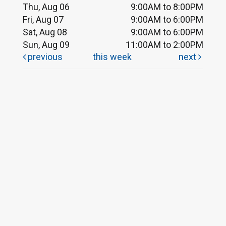
Thu, Aug 06
9:00AM to 8:00PM
Fri, Aug 07
9:00AM to 6:00PM
Sat, Aug 08
9:00AM to 6:00PM
Sun, Aug 09
11:00AM to 2:00PM
previous
this week
next