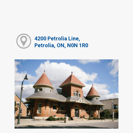
4200 Petrolia Line,
Petrolia, ON, N0N 1R0