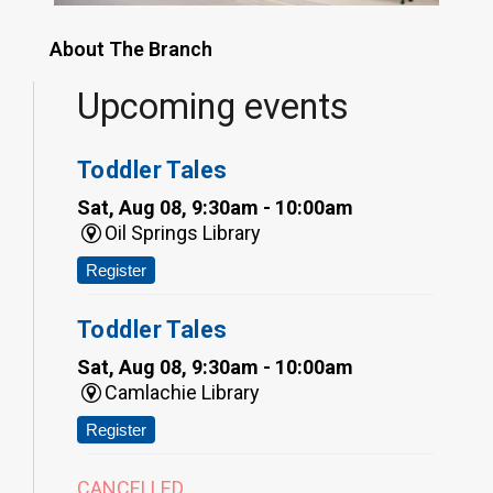
About The Branch
Upcoming events
Toddler Tales
Sat, Aug 08, 9:30am - 10:00am
Oil Springs Library
Register
Toddler Tales
Sat, Aug 08, 9:30am - 10:00am
Camlachie Library
Register
CANCELLED