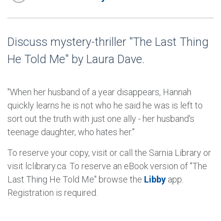
Discuss mystery-thriller "The Last Thing
He Told Me" by Laura Dave.
"When her husband of a year disappears, Hannah
quickly learns he is not who he said he was is left to
sort out the truth with just one ally - her husband's
teenage daughter, who hates her."
To reserve your copy, visit or call the Sarnia Library or
visit lclibrary.ca. To reserve an eBook version of "The
Last Thing He Told Me" browse the
Libby
app.
Registration is required.