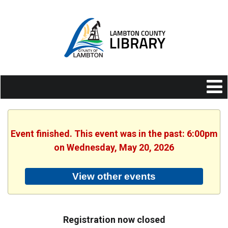
Event finished. This event was in the past: 6:00pm
on Wednesday, May 20, 2026
View other events
Registration now closed