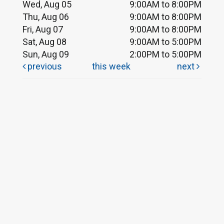
Wed, Aug 05
9:00AM to 8:00PM
Thu, Aug 06
9:00AM to 8:00PM
Fri, Aug 07
9:00AM to 8:00PM
Sat, Aug 08
9:00AM to 5:00PM
Sun, Aug 09
2:00PM to 5:00PM
previous
this week
next