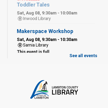
Toddler Tales
Sat, Aug 08, 9:30am - 10:00am
Inwood Library
Makerspace Workshop
Sat, Aug 08, 9:30am - 10:30am
Sarnia Library
This event is full
See all events
Family Storytime
Sat, Aug 08, 10:00am - 11:00am
Sarnia Library
Register
Gliding Robot
- Summer Reading
Challenge