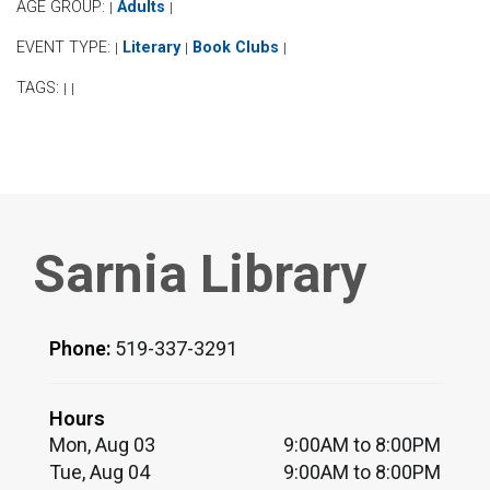
AGE GROUP:
Adults
|
|
EVENT TYPE:
Literary
Book Clubs
|
|
|
TAGS:
|
|
Sarnia Library
Phone:
519-337-3291
Hours
Mon, Aug 03
9:00AM to 8:00PM
Tue, Aug 04
9:00AM to 8:00PM