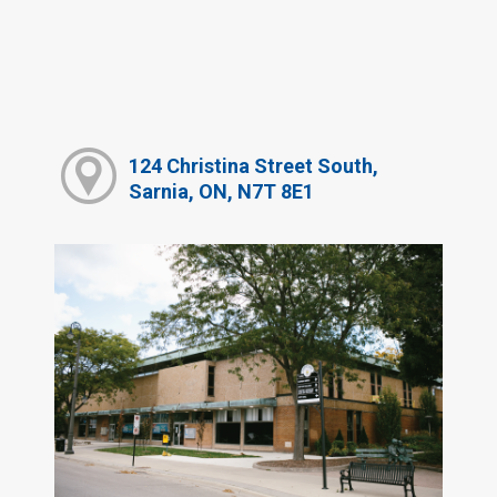
124 Christina Street South,
Sarnia, ON, N7T 8E1