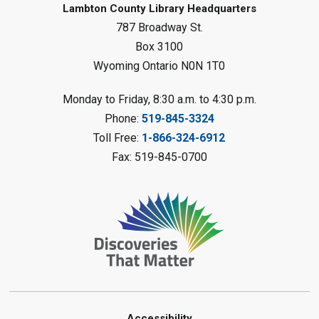
Lambton County Library Headquarters
Sat, Aug 08, 10:30am - 11:30am
787 Broadway St.
Petrolia Library
Box 3100
Register
Wyoming Ontario N0N 1T0
LEGO Club
Monday to Friday, 8:30 a.m. to 4:30 p.m.
Phone:
519-845-3324
Sat, Aug 08, 11:00am - 12:00pm
Camlachie Library
Toll Free:
1-866-324-6912
Fax: 519-845-0700
Register
Catapulting Through the Air
-
Summer Reading Challenge
Sat, Aug 08, 11:00am - 12:00pm
Forest Library
Register
Accessibility