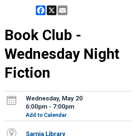
Facebook
X
Email
Book Club -
Wednesday Night
Fiction
Wednesday, May 20
6:00pm - 7:00pm
Add to Calendar
Sarnia Library