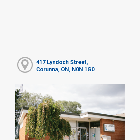
417 Lyndoch Street,
Corunna, ON, N0N 1G0