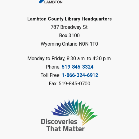
Gliding Robot
- Summer Reading
Challenge
Lambton County Library Headquarters
Sat, Aug 08, 10:30am - 11:30am
787 Broadway St.
Petrolia Library
Box 3100
Register
Wyoming Ontario N0N 1T0
LEGO Club
Monday to Friday, 8:30 a.m. to 4:30 p.m.
Phone:
519-845-3324
Sat, Aug 08, 11:00am - 12:00pm
Camlachie Library
Toll Free:
1-866-324-6912
Fax: 519-845-0700
Register
Catapulting Through the Air
-
Summer Reading Challenge
Sat, Aug 08, 11:00am - 12:00pm
Forest Library
Register