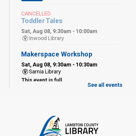
CANCELLED
Toddler Tales
Sat, Aug 08, 9:30am - 10:00am
Inwood Library
Makerspace Workshop
Sat, Aug 08, 9:30am - 10:30am
Sarnia Library
This event is full
See all events
Family Storytime
Sat, Aug 08, 10:00am - 11:00am
Sarnia Library
Register