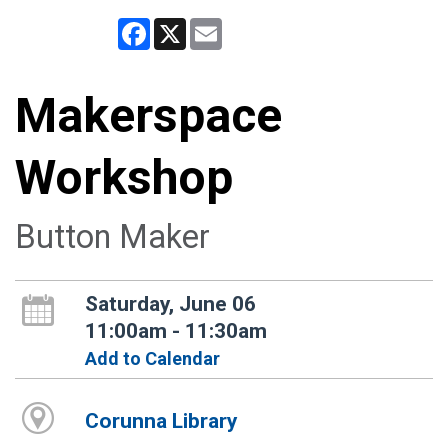
Facebook
X
Email
Makerspace
Workshop
Button Maker
Saturday, June 06
11:00am - 11:30am
Add to Calendar
Corunna Library