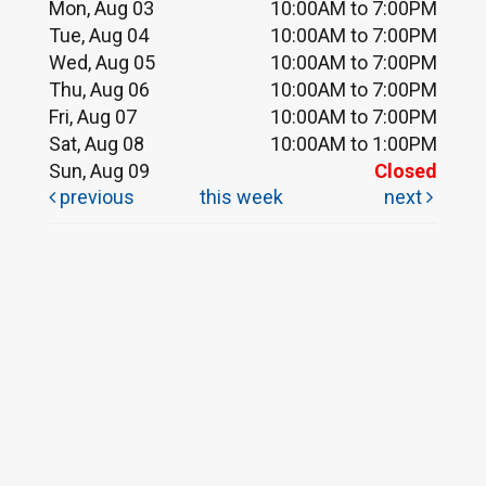
Mon, Aug 03
10:00AM to 7:00PM
Tue, Aug 04
10:00AM to 7:00PM
Wed, Aug 05
10:00AM to 7:00PM
Thu, Aug 06
10:00AM to 7:00PM
Fri, Aug 07
10:00AM to 7:00PM
Sat, Aug 08
10:00AM to 1:00PM
Sun, Aug 09
Closed
previous
this week
next