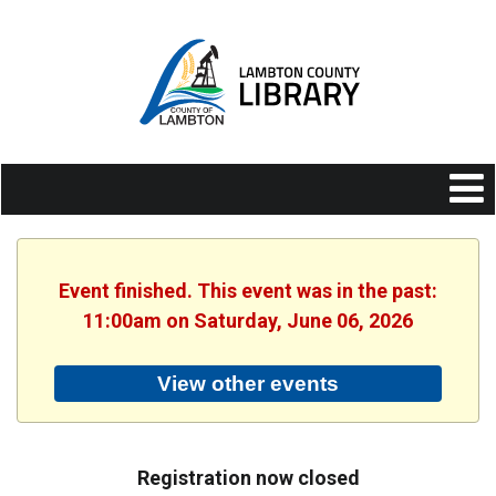
Event finished. This event was in the past:
11:00am on Saturday, June 06, 2026
View other events
Registration now closed