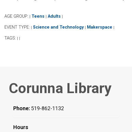
AGE GROUP:
Teens
Adults
|
|
|
EVENT TYPE:
Science and Technology
Makerspace
|
|
|
TAGS:
|
|
Corunna Library
Phone:
519-862-1132
Hours