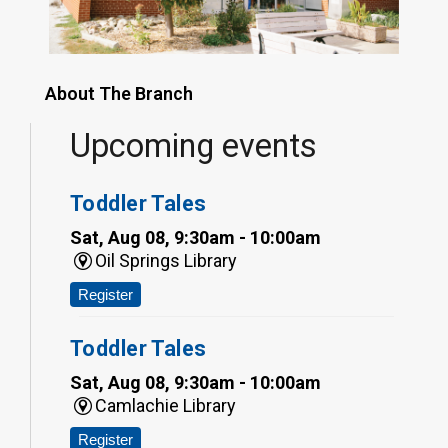
About The Branch
Upcoming events
Toddler Tales
Sat, Aug 08, 9:30am - 10:00am
Oil Springs Library
Register
Toddler Tales
Sat, Aug 08, 9:30am - 10:00am
Camlachie Library
Register