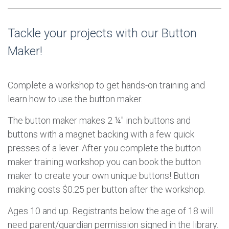
Tackle your projects with our Button
Maker!
Complete a workshop to get hands-on training and
learn how to use the button maker.
The button maker makes 2 ¼" inch buttons and
buttons with a magnet backing with a few quick
presses of a lever. After you complete the button
maker training workshop you can book the button
maker to create your own unique buttons! Button
making costs $0.25 per button after the workshop.
Ages 10 and up. Registrants below the age of 18 will
need parent/guardian permission signed in the library.