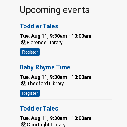
Upcoming events
Toddler Tales
Tue, Aug 11, 9:30am - 10:00am
Florence Library
Register
Baby Rhyme Time
Tue, Aug 11, 9:30am - 10:00am
Thedford Library
Register
Toddler Tales
Tue, Aug 11, 9:30am - 10:00am
Courtright Library