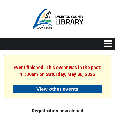
Event finished. This event was in the past:
11:00am on Saturday, May 30, 2026
View other events
Registration now closed