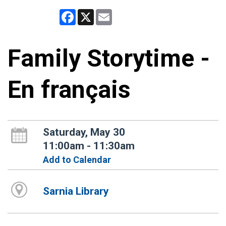
Facebook
X
Email
Family Storytime -
En français
Saturday, May 30
11:00am - 11:30am
Add to Calendar
Sarnia Library