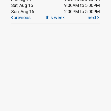
Sat, Aug 15
9:00AM to 5:00PM
Sun, Aug 16
2:00PM to 5:00PM
previous
this week
next