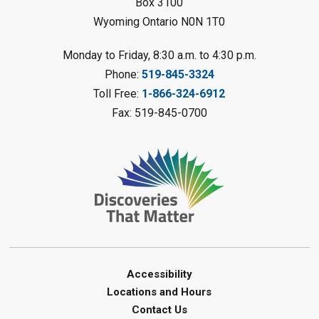
Sarnia Library
Box 3100
Wyoming Ontario N0N 1T0
Register
Monday to Friday, 8:30 a.m. to 4:30 p.m.
Torn Art
- Summer Reading
Phone:
519-845-3324
Challenge
Toll Free:
1-866-324-6912
Tue, Aug 11, 10:30am - 11:30am
Fax: 519-845-0700
Oil Springs Library
Register
Toddler Tales
Tue, Aug 11, 10:30am - 11:00am
Clearwater Library -
Clearwater
Meeting Room
Register
Accessibility
Locations and Hours
Junior STEAM - Mechanics
-
Contact Us