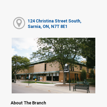
124 Christina Street South,
Sarnia, ON, N7T 8E1
About The Branch