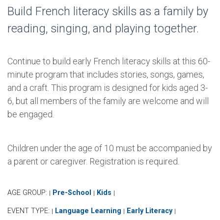
Build French literacy skills as a family by
reading, singing, and playing together.
Continue to build early French literacy skills at this 60-
minute program that includes stories, songs, games,
and a craft. This program is designed for kids aged 3-
6, but all members of the family are welcome and will
be engaged.
Children under the age of 10 must be accompanied by
a parent or caregiver. Registration is required.
AGE GROUP:
Pre-School
Kids
|
|
|
EVENT TYPE:
Language Learning
Early Literacy
|
|
|