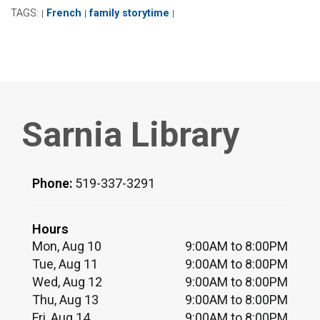
TAGS:
French
family storytime
|
|
|
Sarnia Library
Phone:
519-337-3291
Hours
Mon, Aug 10
9:00AM to 8:00PM
Tue, Aug 11
9:00AM to 8:00PM
Wed, Aug 12
9:00AM to 8:00PM
Thu, Aug 13
9:00AM to 8:00PM
Fri, Aug 14
9:00AM to 8:00PM