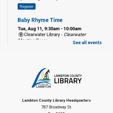
Register
Baby Rhyme Time
Tue, Aug 11, 9:30am - 10:00am
Clearwater Library -
Clearwater
Meeting Room
See all events
Register
Baby Rhyme Time
Tue, Aug 11, 9:30am - 10:00am
Corunna Library
Register
Toddler Tales
Lambton County Library Headquarters
787 Broadway St.
Tue, Aug 11, 10:00am - 10:30am