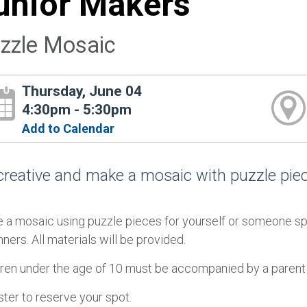
unior Makers
zzle Mosaic
Thursday, June 04
4:30pm - 5:30pm
Add to Calendar
creative and make a mosaic with puzzle piec
 a mosaic using puzzle pieces for yourself or someone spe
ners. All materials will be provided.
dren under the age of 10 must be accompanied by a parent 
ter to reserve your spot.