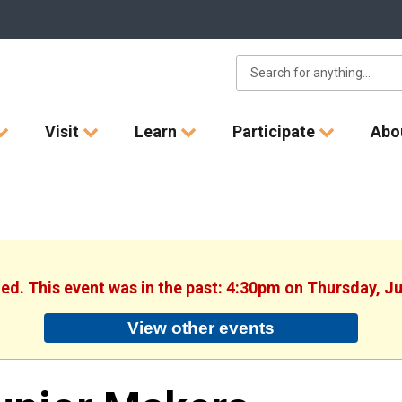
Visit
Learn
Participate
Abo
hed. This event was in the past: 4:30pm on Thursday, J
View other events