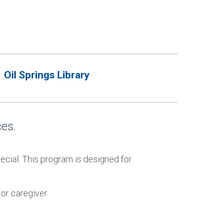
Oil Springs Library
es.
cial. This program is designed for
or caregiver.