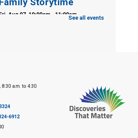
Family Storytime
Fri, Aug 07, 10:00am - 11:00am
See all events
Clearwater Library -
Clearwater Meeting
Room
Register
Toddler Tales
Fri, Aug 07, 10:00am - 10:30am
Wyoming Library
 8:30 a.m. to 4:30
Register
Baby Rhyme Time
3324
324-6912
Fri, Aug 07, 11:00am - 11:30am
Petrolia Library
00
Register