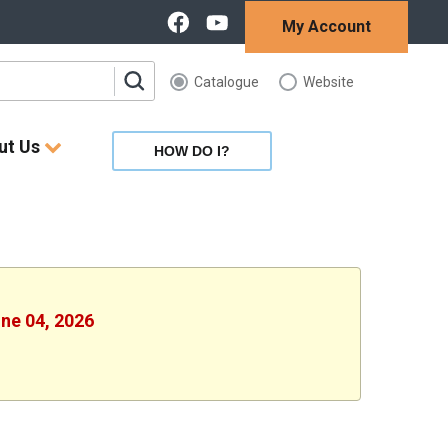
My Account
Catalogue
Website
ut Us
HOW DO I?
une 04, 2026