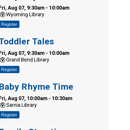
Fri, Aug 07, 9:30am - 10:00am
Wyoming Library
Register
Toddler Tales
Fri, Aug 07, 9:30am - 10:00am
Grand Bend Library
Register
Baby Rhyme Time
Fri, Aug 07, 10:00am - 10:30am
Sarnia Library
Register