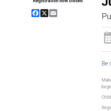
J
Registration now closed
Facebook
X
Email
Pu
Be 
Make
begin
Chil
Regis