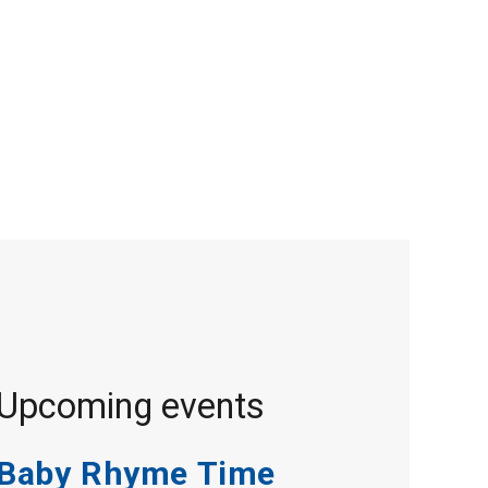
Upcoming events
Baby Rhyme Time