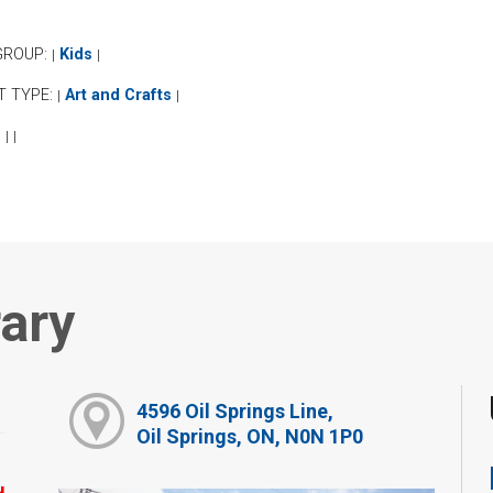
GROUP:
Kids
|
|
T TYPE:
Art and Crafts
|
|
:
|
|
rary
4596 Oil Springs Line,
Oil Springs, ON, N0N 1P0