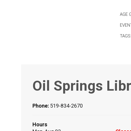
AGE 
EVEN
TAGS
Oil Springs Lib
Phone:
519-834-2670
Hours