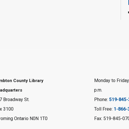
Monday to Friday,
mbton County Library
p.m.
adquarters
7 Broadway St.
Phone:
519-845-
x 3100
Toll Free:
1-866-
oming Ontario N0N 1T0
Fax: 519-845-07