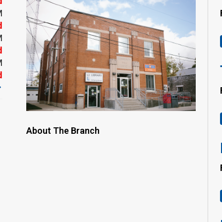
d
M
d
M
d
M
d
About The Branch