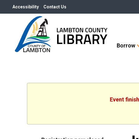
Accessibility
Contact Us
Skip
Borrow
How
Do
I
widget
Event finis