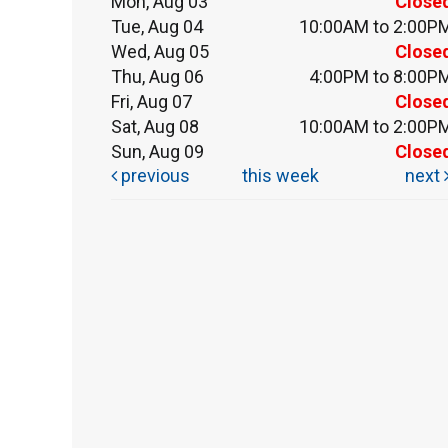
Mon, Aug 03
Close
Tue, Aug 04
10:00AM to 2:00P
Wed, Aug 05
Close
Thu, Aug 06
4:00PM to 8:00P
Fri, Aug 07
Close
Sat, Aug 08
10:00AM to 2:00P
Sun, Aug 09
Close
previous
this week
next