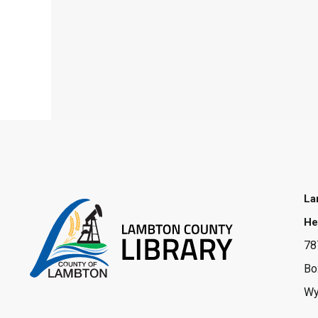
La
He
78
Bo
Wy