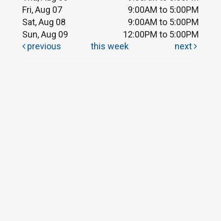
Fri, Aug 07
9:00AM to 5:00PM
Sat, Aug 08
9:00AM to 5:00PM
Sun, Aug 09
12:00PM to 5:00PM
previous
this week
next