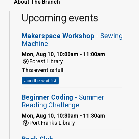
About The Branch
Upcoming events
Makerspace Workshop
- Sewing
Machine
Mon, Aug 10, 10:00am - 11:00am
Forest Library
This event is full
Join the wait list
Beginner Coding
- Summer
Reading Challenge
Mon, Aug 10, 10:30am - 11:30am
Port Franks Library