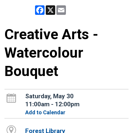
Facebook
X
Email
Creative Arts -
Watercolour
Bouquet
Saturday, May 30
11:00am - 12:00pm
Add to Calendar
Forest Library