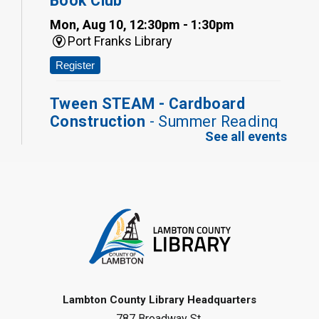
Book Club
Mon, Aug 10, 12:30pm - 1:30pm
Port Franks Library
Register
Tween STEAM - Cardboard
Construction
- Summer Reading
See all events
Challenge
Mon, Aug 10, 1:00pm - 2:00pm
Grand Bend Library
Register
Fizzy Moon Art
- Summer
Reading Challenge
Mon, Aug 10, 1:00pm - 2:00pm
Forest Library
Lambton County Library Headquarters
787 Broadway St.