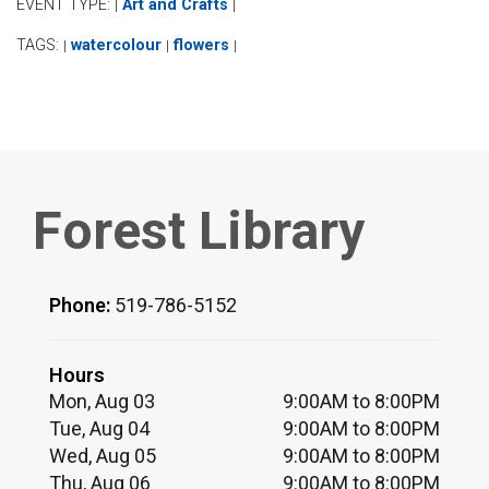
EVENT TYPE:
Art and Crafts
|
|
TAGS:
watercolour
flowers
|
|
|
Forest Library
Phone:
519-786-5152
Hours
Mon, Aug 03
9:00AM to 8:00PM
Tue, Aug 04
9:00AM to 8:00PM
Wed, Aug 05
9:00AM to 8:00PM
Thu, Aug 06
9:00AM to 8:00PM