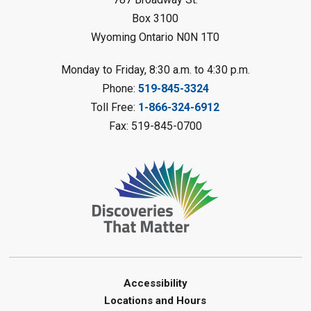
This event is full
Box 3100
Join the wait list
Wyoming Ontario N0N 1T0
Planet Mobile
- Summer Reading
Monday to Friday, 8:30 a.m. to 4:30 p.m.
Challenge
Phone:
519-845-3324
Mon, Aug 10, 2:00pm - 3:00pm
Toll Free:
1-866-324-6912
Watford Library
Fax: 519-845-0700
This event is full
Join the wait list
Creative Arts - Fuzzy Flowers
-
Summer Reading Challenge
Mon, Aug 10, 2:00pm - 3:00pm
Corunna Library
Register
Accessibility
Locations and Hours