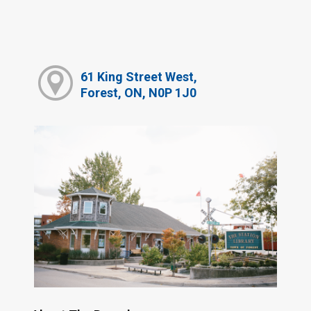
61 King Street West,
Forest, ON, N0P 1J0