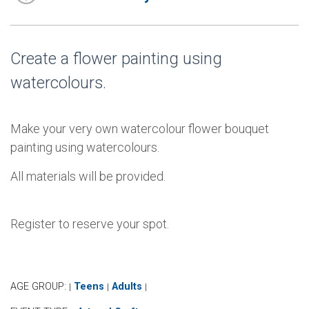
Create a flower painting using
watercolours.
Make your very own watercolour flower bouquet
painting using watercolours.
All materials will be provided.
Register to reserve your spot.
AGE GROUP:
Teens
Adults
|
|
|