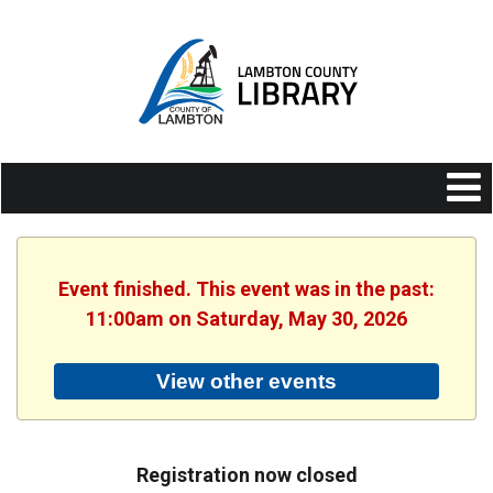
Event finished. This event was in the past:
11:00am on Saturday, May 30, 2026
View other events
Registration now closed