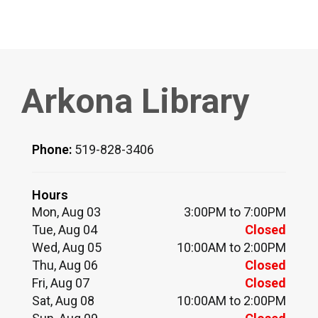
Arkona Library
Phone:
519-828-3406
Hours
Mon, Aug 03
3:00PM to 7:00PM
Tue, Aug 04
Closed
Wed, Aug 05
10:00AM to 2:00PM
Thu, Aug 06
Closed
Fri, Aug 07
Closed
Sat, Aug 08
10:00AM to 2:00PM