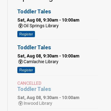
Toddler Tales
Sat, Aug 08, 9:30am - 10:00am
Oil Springs Library
Register
Toddler Tales
Sat, Aug 08, 9:30am - 10:00am
Camlachie Library
Register
CANCELLED
Toddler Tales
Sat, Aug 08, 9:30am - 10:00am
Inwood Library