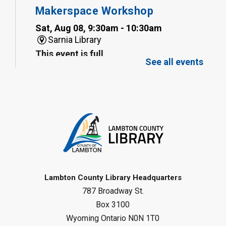
Makerspace Workshop
Sat, Aug 08, 9:30am - 10:30am
Sarnia Library
This event is full
See all events
Family Storytime
Sat, Aug 08, 10:00am - 11:00am
Sarnia Library
Register
Gliding Robot
- Summer Reading
Challenge
Lambton County Library Headquarters
Sat, Aug 08, 10:30am - 11:30am
787 Broadway St.
Petrolia Library
Box 3100
Register
Wyoming Ontario N0N 1T0