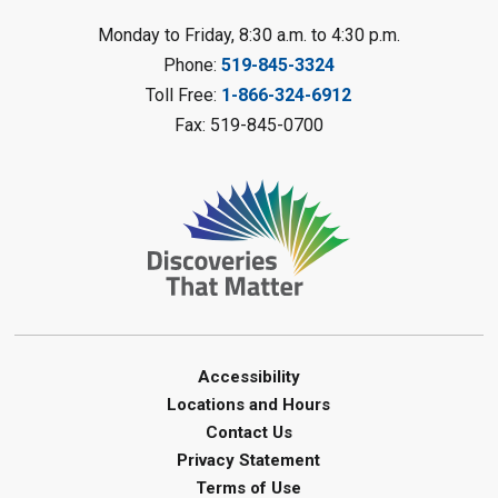
LEGO Club
Monday to Friday, 8:30 a.m. to 4:30 p.m.
Phone:
519-845-3324
Sat, Aug 08, 11:00am - 12:00pm
Camlachie Library
Toll Free:
1-866-324-6912
Fax: 519-845-0700
Register
Catapulting Through the Air
-
Summer Reading Challenge
Sat, Aug 08, 11:00am - 12:00pm
Forest Library
Register
Junior STEAM - Mechanics
-
Accessibility
Summer Reading Challenge
Locations and Hours
Contact Us
Sat, Aug 08, 11:00am - 12:00pm
Privacy Statement
Courtright Library
Terms of Use