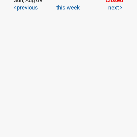
Sun, Aug 09
Closed
previous
this week
next