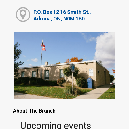
P.O. Box 12 16 Smith St.,
Arkona, ON, N0M 1B0
About The Branch
Upcoming events