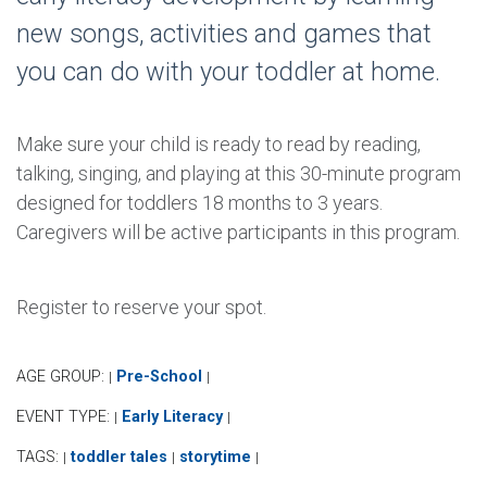
new songs, activities and games that
you can do with your toddler at home.
Make sure your child is ready to read by reading,
talking, singing, and playing at this 30-minute program
designed for toddlers 18 months to 3 years.
Caregivers will be active participants in this program.
Register to reserve your spot.
AGE GROUP:
Pre-School
|
|
EVENT TYPE:
Early Literacy
|
|
TAGS:
toddler tales
storytime
|
|
|