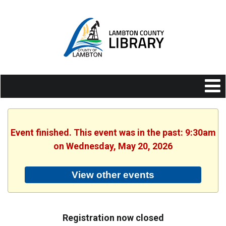
Event finished. This event was in the past: 9:30am
on Wednesday, May 20, 2026
View other events
Registration now closed