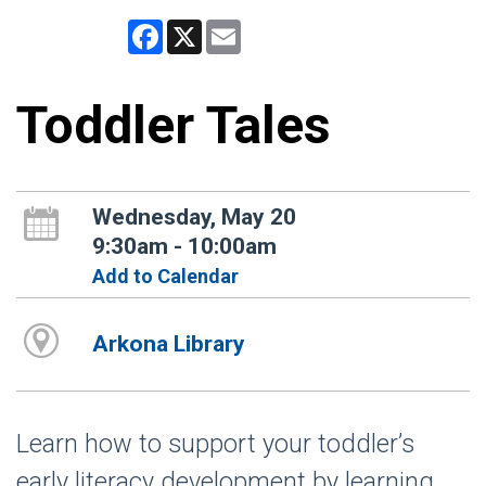
Facebook
X
Email
Toddler Tales
Wednesday, May 20
9:30am - 10:00am
Add to Calendar
Arkona Library
Learn how to support your toddler’s
early literacy development by learning