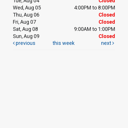
Tue, Aug 04
Closed
Wed, Aug 05
4:00PM to 8:00PM
Thu, Aug 06
Closed
Fri, Aug 07
Closed
Sat, Aug 08
9:00AM to 1:00PM
Sun, Aug 09
Closed
previous
this week
next