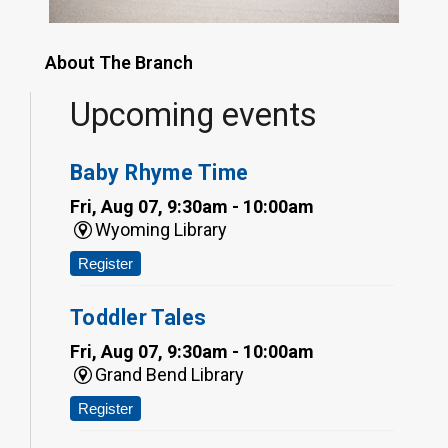
About The Branch
Upcoming events
Baby Rhyme Time
Fri, Aug 07, 9:30am - 10:00am
Wyoming Library
Register
Toddler Tales
Fri, Aug 07, 9:30am - 10:00am
Grand Bend Library
Register