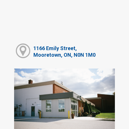
1166 Emily Street,
Mooretown, ON, N0N 1M0