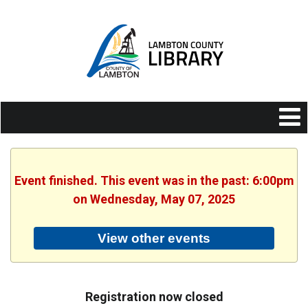
Event finished. This event was in the past: 6:00pm
on Wednesday, May 07, 2025
View other events
Registration now closed