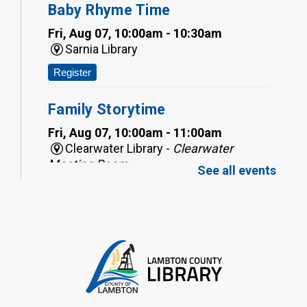
Baby Rhyme Time
Fri, Aug 07, 10:00am - 10:30am
Sarnia Library
Register
Family Storytime
Fri, Aug 07, 10:00am - 11:00am
Clearwater Library -
Clearwater
Meeting Room
See all events
Register
Toddler Tales
Fri, Aug 07, 10:00am - 10:30am
Wyoming Library
Register