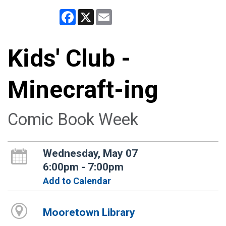
Facebook
X
Email
Kids' Club -
Minecraft-ing
Comic Book Week
Wednesday, May 07
6:00pm - 7:00pm
Add to Calendar
Mooretown Library