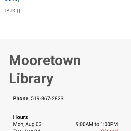
TAGS:
|
|
Mooretown
Library
Phone:
519-867-2823
Hours
Mon, Aug 03
9:00AM to 1:00PM