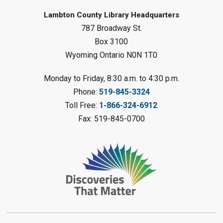
Baby Rhyme Time
Lambton County Library Headquarters
787 Broadway St.
Fri, Aug 07, 11:00am - 11:30am
Petrolia Library
Box 3100
Wyoming Ontario N0N 1T0
Register
Monday to Friday, 8:30 a.m. to 4:30 p.m.
Messy Art Fridays - On a Roll
-
Phone:
519-845-3324
Summer Reading Challenge
Toll Free:
1-866-324-6912
Fri, Aug 07, 11:00am - 12:00pm
Fax: 519-845-0700
Brigden Library
Register
Beginner Coding
- Summer
Reading Challenge
Fri, Aug 07, 11:30am - 12:30pm
Port Franks Library