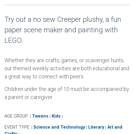
Try out a no sew Creeper plushy, a fun
paper scene maker and painting with
LEGO.
Whether they are crafts, games, or scavenger hunts,
our themed weekly activities are both educational and
a great way to connect with peers.
Children under the age of 10 must be accompanied by
a parent or caregiver.
AGE GROUP:
Tweens
Kids
|
|
|
EVENT TYPE:
Science and Technology
Literary
Art and
|
|
|
Crafts
|