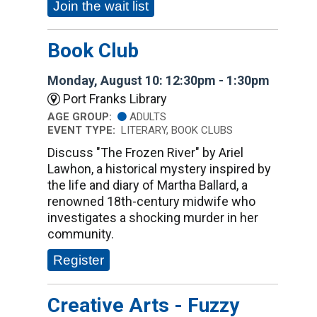
Join the wait list
Book Club
Monday, August 10: 12:30pm - 1:30pm
Port Franks Library
AGE GROUP:
ADULTS
EVENT TYPE:
LITERARY, BOOK CLUBS
Discuss "The Frozen River" by Ariel
Lawhon, a historical mystery inspired by
the life and diary of Martha Ballard, a
renowned 18th-century midwife who
investigates a shocking murder in her
community.
Register
Creative Arts - Fuzzy