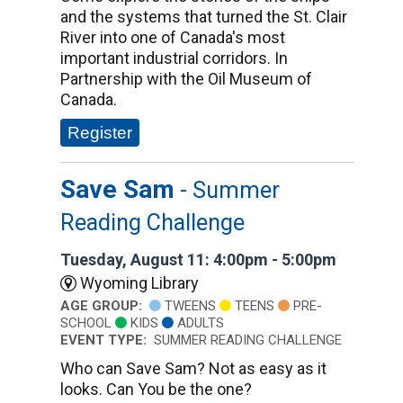
and the systems that turned the St. Clair
River into one of Canada's most
important industrial corridors. In
Partnership with the Oil Museum of
Canada.
Register
Save Sam
- Summer
Reading Challenge
Tuesday, August 11: 4:00pm - 5:00pm
Wyoming Library
AGE GROUP:
TWEENS
TEENS
PRE-
SCHOOL
KIDS
ADULTS
EVENT TYPE:
SUMMER READING CHALLENGE
Who can Save Sam? Not as easy as it
looks. Can You be the one?