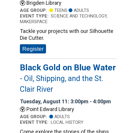
Brigden Library
AGE GROUP:
TEENS
ADULTS
EVENT TYPE:
SCIENCE AND TECHNOLOGY,
MAKERSPACE
Tackle your projects with our Silhouette
Die Cutter.
Register
Black Gold on Blue Water
- Oil, Shipping, and the St.
Clair River
Tuesday, August 11: 3:00pm - 4:00pm
Point Edward Library
AGE GROUP:
ADULTS
EVENT TYPE:
LOCAL HISTORY
Come explore the stories of the ships