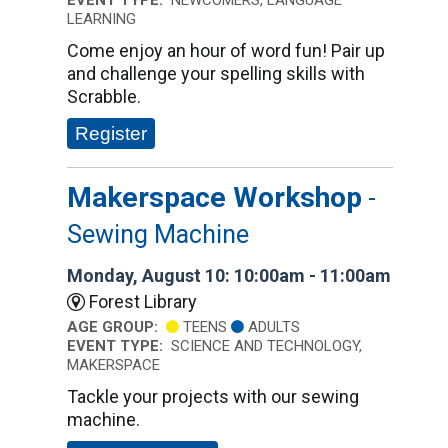
EVENT TYPE:
NEWCOMERS, LANGUAGE
LEARNING
Come enjoy an hour of word fun! Pair up
and challenge your spelling skills with
Scrabble.
Register
Makerspace Workshop
-
Sewing Machine
Monday, August 10: 10:00am - 11:00am
Forest Library
AGE GROUP:
TEENS
ADULTS
EVENT TYPE:
SCIENCE AND TECHNOLOGY,
MAKERSPACE
Tackle your projects with our sewing
machine.