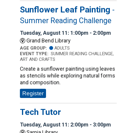
Sunflower Leaf Painting
-
Summer Reading Challenge
Tuesday, August 11: 1:00pm - 2:00pm
Grand Bend Library
AGE GROUP:
ADULTS
EVENT TYPE:
SUMMER READING CHALLENGE,
ART AND CRAFTS
Create a sunflower painting using leaves
as stencils while exploring natural forms
and composition.
Register
Tech Tutor
Tuesday, August 11: 2:00pm - 3:00pm
Sarnia Library