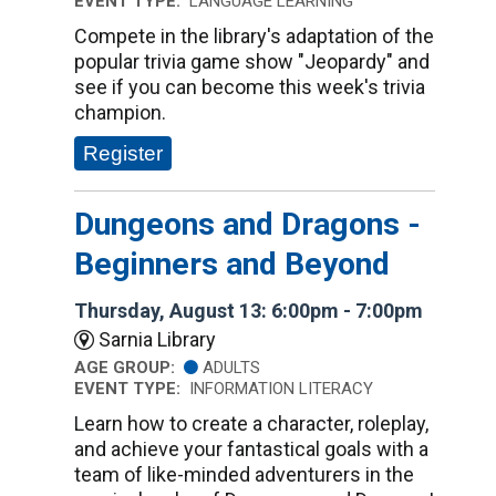
EVENT TYPE:
LANGUAGE LEARNING
Compete in the library's adaptation of the
popular trivia game show "Jeopardy" and
see if you can become this week's trivia
champion.
Register
Dungeons and Dragons -
Beginners and Beyond
Thursday, August 13: 6:00pm - 7:00pm
Sarnia Library
AGE GROUP:
ADULTS
EVENT TYPE:
INFORMATION LITERACY
Learn how to create a character, roleplay,
and achieve your fantastical goals with a
team of like-minded adventurers in the