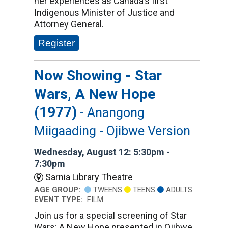
her experiences as Canada's first
Indigenous Minister of Justice and
Attorney General.
Register
Now Showing - Star
Wars, A New Hope
(1977)
- Anangong
Miigaading - Ojibwe Version
Wednesday, August 12: 5:30pm -
7:30pm
Sarnia Library Theatre
AGE GROUP:
TWEENS
TEENS
ADULTS
EVENT TYPE:
FILM
Join us for a special screening of Star
Wars: A New Hope presented in Ojibwe,