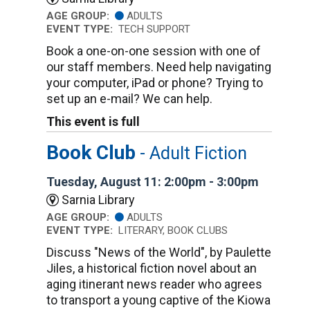
AGE GROUP:
ADULTS
EVENT TYPE:
TECH SUPPORT
Book a one-on-one session with one of
our staff members. Need help navigating
your computer, iPad or phone? Trying to
set up an e-mail? We can help.
This event is full
Book Club
- Adult Fiction
Tuesday, August 11: 2:00pm - 3:00pm
Sarnia Library
AGE GROUP:
ADULTS
EVENT TYPE:
LITERARY, BOOK CLUBS
Discuss "News of the World", by Paulette
Jiles, a historical fiction novel about an
aging itinerant news reader who agrees
to transport a young captive of the Kiowa