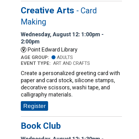
Creative Arts
- Card
Making
Wednesday, August 12: 1:00pm -
2:00pm
Point Edward Library
AGE GROUP:
ADULTS
EVENT TYPE:
ART AND CRAFTS
Create a personalized greeting card with
paper and card stock, silicone stamps,
decorative scissors, washi tape, and
calligraphy materials.
Register
Book Club
Wednesday, August 12: 1:30pm -