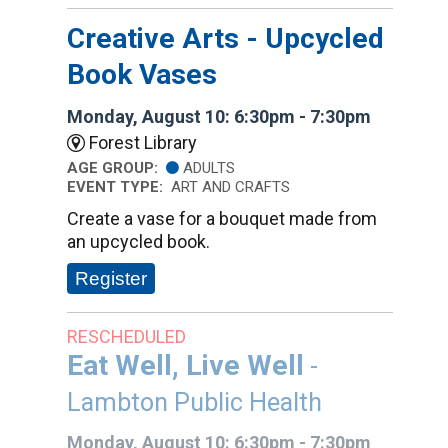
Creative Arts - Upcycled
Book Vases
Monday, August 10: 6:30pm - 7:30pm
Forest Library
AGE GROUP:
ADULTS
EVENT TYPE:
ART AND CRAFTS
Create a vase for a bouquet made from
an upcycled book.
Register
RESCHEDULED
Eat Well, Live Well
-
Lambton Public Health
Monday, August 10: 6:30pm - 7:30pm