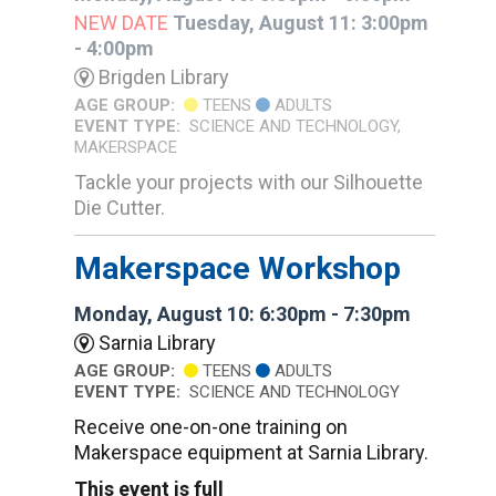
NEW DATE
Tuesday, August 11: 3:00pm
- 4:00pm
Brigden Library
AGE GROUP:
TEENS
ADULTS
EVENT TYPE:
SCIENCE AND TECHNOLOGY,
MAKERSPACE
Tackle your projects with our Silhouette
Die Cutter.
Makerspace Workshop
Monday, August 10: 6:30pm - 7:30pm
Sarnia Library
AGE GROUP:
TEENS
ADULTS
EVENT TYPE:
SCIENCE AND TECHNOLOGY
Receive one-on-one training on
Makerspace equipment at Sarnia Library.
This event is full