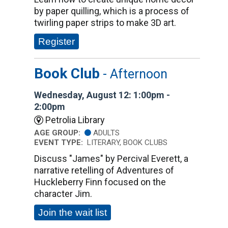
by paper quilling, which is a process of
twirling paper strips to make 3D art.
Register
Book Club
- Afternoon
Wednesday, August 12: 1:00pm -
2:00pm
Petrolia Library
AGE GROUP:
ADULTS
EVENT TYPE:
LITERARY, BOOK CLUBS
Discuss "James" by Percival Everett, a
narrative retelling of Adventures of
Huckleberry Finn focused on the
character Jim.
Join the wait list