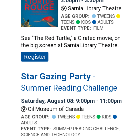
2:00pm - 3:30pm
Sarnia Library Theatre
AGE GROUP:
TWEENS
TEENS
KIDS
ADULTS
EVENT TYPE:
FILM
See "The Red Turtle," a G rated movie, on
the big screen at Sarnia Library Theatre.
Register
Star Gazing Party
-
Summer Reading Challenge
Saturday, August 08: 9:00pm - 11:00pm
Oil Museum of Canada
AGE GROUP:
TWEENS
TEENS
KIDS
ADULTS
EVENT TYPE:
SUMMER READING CHALLENGE,
SCIENCE AND TECHNOLOGY