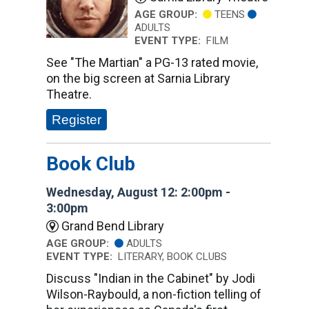
AGE GROUP:
TEENS
ADULTS
EVENT TYPE:
FILM
See "The Martian" a PG-13 rated movie,
on the big screen at Sarnia Library
Theatre.
Register
Book Club
Wednesday, August 12: 2:00pm -
3:00pm
Grand Bend Library
AGE GROUP:
ADULTS
EVENT TYPE:
LITERARY, BOOK CLUBS
Discuss "Indian in the Cabinet" by Jodi
Wilson-Raybould, a non-fiction telling of