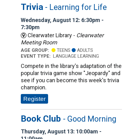
Trivia
- Learning for Life
Wednesday, August 12: 6:30pm -
7:30pm
Clearwater Library -
Clearwater
Meeting Room
AGE GROUP:
TEENS
ADULTS
EVENT TYPE:
LANGUAGE LEARNING
Compete in the library's adaptation of the
popular trivia game show "Jeopardy" and
see if you can become this week's trivia
champion.
Register
Book Club
- Good Morning
Thursday, August 13: 10:00am -
11:00am