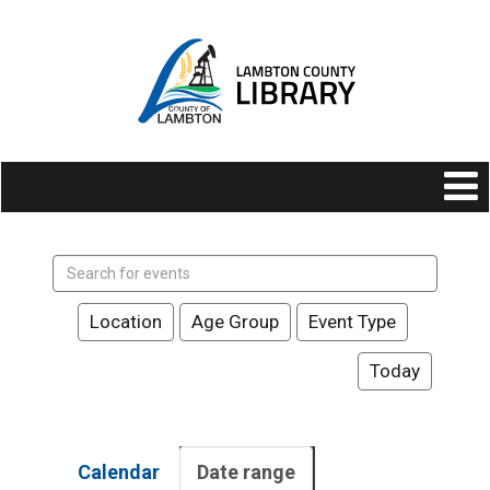
Search
events
Location
Age Group
Event Type
Today
Calendar
Date range