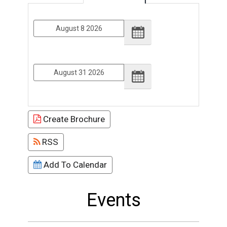
From
To
Create Brochure
RSS
Add To Calendar
Events