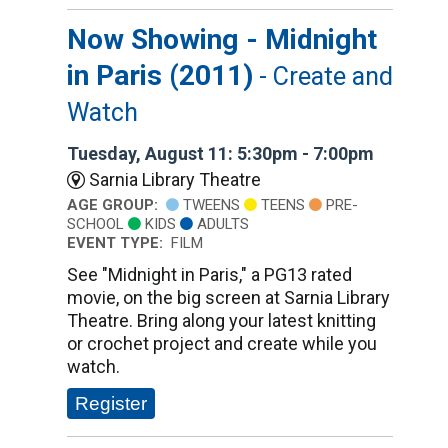
Now Showing - Midnight
in Paris (2011)
- Create and
Watch
Tuesday, August 11: 5:30pm - 7:00pm
Sarnia Library Theatre
AGE GROUP:
TWEENS
TEENS
PRE-
SCHOOL
KIDS
ADULTS
EVENT TYPE:
FILM
See "Midnight in Paris," a PG13 rated
movie, on the big screen at Sarnia Library
Theatre. Bring along your latest knitting
or crochet project and create while you
watch.
Register