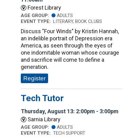
Forest Library
AGE GROUP:
ADULTS
EVENT TYPE:
LITERARY, BOOK CLUBS
Discuss "Four Winds" by Kristin Hannah,
an indelible portrait of Depression era
America, as seen through the eyes of
one indomitable woman whose courage
and sacrifice will come to define a
generation.
Register
Tech Tutor
Thursday, August 13: 2:00pm - 3:00pm
Sarnia Library
AGE GROUP:
ADULTS
EVENT TYPE:
TECH SUPPORT