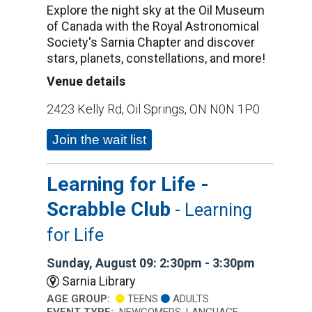
Explore the night sky at the Oil Museum
of Canada with the Royal Astronomical
Society's Sarnia Chapter and discover
stars, planets, constellations, and more!
Venue details
2423 Kelly Rd, Oil Springs, ON N0N 1P0
Join the wait list
Learning for Life -
Scrabble Club
- Learning
for Life
Sunday, August 09: 2:30pm - 3:30pm
Sarnia Library
AGE GROUP:
TEENS
ADULTS