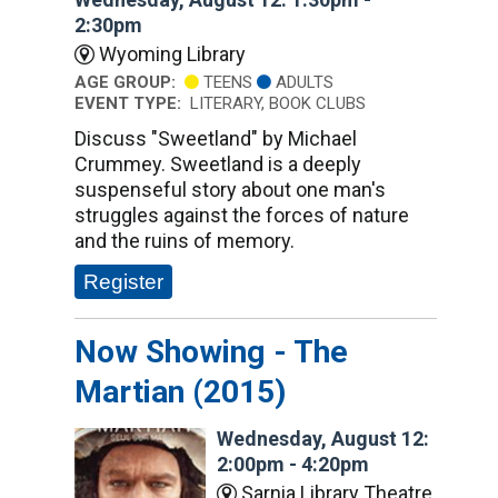
2:30pm
Wyoming Library
AGE GROUP:
TEENS
ADULTS
EVENT TYPE:
LITERARY, BOOK CLUBS
Discuss "Sweetland" by Michael
Crummey. Sweetland is a deeply
suspenseful story about one man's
struggles against the forces of nature
and the ruins of memory.
Register
Now Showing - The
Martian (2015)
Wednesday, August 12:
2:00pm - 4:20pm
Sarnia Library Theatre