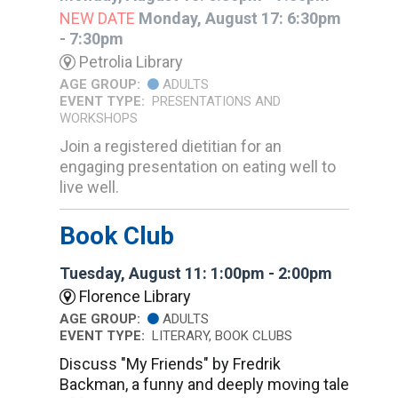
NEW DATE
Monday, August 17: 6:30pm
- 7:30pm
Petrolia Library
AGE GROUP:
ADULTS
EVENT TYPE:
PRESENTATIONS AND
WORKSHOPS
Join a registered dietitian for an
engaging presentation on eating well to
live well.
Book Club
Tuesday, August 11: 1:00pm - 2:00pm
Florence Library
AGE GROUP:
ADULTS
EVENT TYPE:
LITERARY, BOOK CLUBS
Discuss "My Friends" by Fredrik
Backman, a funny and deeply moving tale