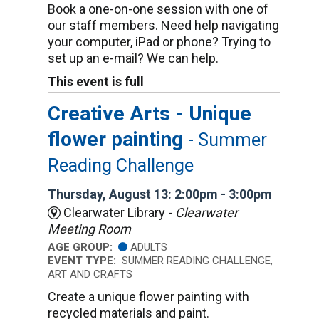
Book a one-on-one session with one of
our staff members. Need help navigating
your computer, iPad or phone? Trying to
set up an e-mail? We can help.
This event is full
Creative Arts - Unique
flower painting
- Summer
Reading Challenge
Thursday, August 13: 2:00pm - 3:00pm
Clearwater Library -
Clearwater
Meeting Room
AGE GROUP:
ADULTS
EVENT TYPE:
SUMMER READING CHALLENGE,
ART AND CRAFTS
Create a unique flower painting with
recycled materials and paint.