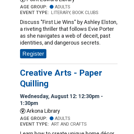
AGE GROUP:
ADULTS
EVENT TYPE:
LITERARY, BOOK CLUBS
Discuss "First Lie Wins" by Ashley Elston,
a riveting thriller that follows Evie Porter
as she navigates a web of deceit, past
identities, and dangerous secrets.
Register
Creative Arts - Paper
Quilling
Wednesday, August 12: 12:30pm -
1:30pm
Arkona Library
AGE GROUP:
ADULTS
EVENT TYPE:
ART AND CRAFTS
Learn how to create unique home décor