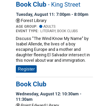
Book Club
- King Street
Tuesday, August 11: 7:00pm - 8:00pm
Forest Library
AGE GROUP:
ADULTS
EVENT TYPE:
LITERARY, BOOK CLUBS
Discuss "The Wind Know My Name" by
Isabel Allende, the lives of a boy
escaping Europe and a mother and
daughter fleeing El Salvador intersect in
this novel about war and immigration.
Register
Book Club
Wednesday, August 12: 10:30am -
11:30am
Point Edward Library