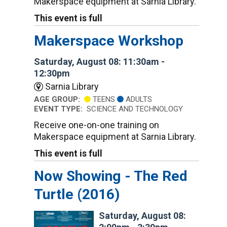
Makerspace equipment at Sarnia Library.
This event is full
Makerspace Workshop
Saturday, August 08: 11:30am -
12:30pm
Sarnia Library
AGE GROUP:
TEENS
ADULTS
EVENT TYPE:
SCIENCE AND TECHNOLOGY
Receive one-on-one training on
Makerspace equipment at Sarnia Library.
This event is full
Now Showing - The Red
Turtle (2016)
Saturday, August 08: