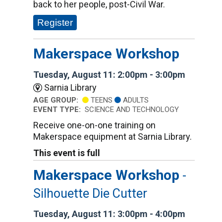
back to her people, post-Civil War.
Register
Makerspace Workshop
Tuesday, August 11: 2:00pm - 3:00pm
Sarnia Library
AGE GROUP:
TEENS
ADULTS
EVENT TYPE:
SCIENCE AND TECHNOLOGY
Receive one-on-one training on
Makerspace equipment at Sarnia Library.
This event is full
Makerspace Workshop
-
Silhouette Die Cutter
Tuesday, August 11: 3:00pm - 4:00pm