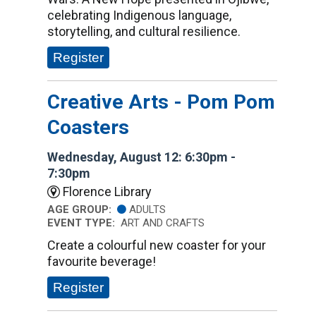
celebrating Indigenous language,
storytelling, and cultural resilience.
Register
Creative Arts - Pom Pom
Coasters
Wednesday, August 12: 6:30pm -
7:30pm
Florence Library
AGE GROUP:
ADULTS
EVENT TYPE:
ART AND CRAFTS
Create a colourful new coaster for your
favourite beverage!
Register