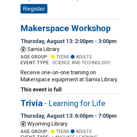
Register
Makerspace Workshop
Thursday, August 13: 2:00pm - 3:00pm
Sarnia Library
AGE GROUP:
TEENS
ADULTS
EVENT TYPE:
SCIENCE AND TECHNOLOGY
Receive one-on-one training on
Makerspace equipment at Sarnia Library.
This event is full
Trivia
- Learning for Life
Thursday, August 13: 6:00pm - 7:00pm
Wyoming Library
AGE GROUP:
TEENS
ADULTS