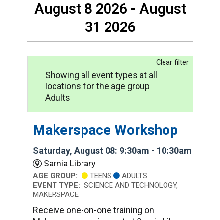
August 8 2026 - August
31 2026
Clear filter
Showing all event types at all
locations for the age group
Adults
Makerspace Workshop
Saturday, August 08: 9:30am - 10:30am
Sarnia Library
AGE GROUP:
TEENS
ADULTS
EVENT TYPE:
SCIENCE AND TECHNOLOGY,
MAKERSPACE
Receive one-on-one training on