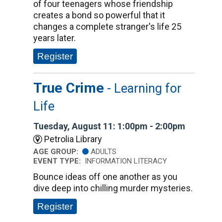
of four teenagers whose friendship
creates a bond so powerful that it
changes a complete stranger's life 25
years later.
Register
True Crime
- Learning for
Life
Tuesday, August 11: 1:00pm - 2:00pm
Petrolia Library
AGE GROUP:
ADULTS
EVENT TYPE:
INFORMATION LITERACY
Bounce ideas off one another as you
dive deep into chilling murder mysteries.
Register