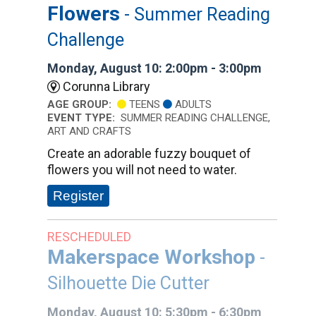
Flowers
- Summer Reading
Challenge
Monday, August 10: 2:00pm - 3:00pm
Corunna Library
AGE GROUP:
TEENS
ADULTS
EVENT TYPE:
SUMMER READING CHALLENGE,
ART AND CRAFTS
Create an adorable fuzzy bouquet of
flowers you will not need to water.
Register
RESCHEDULED
Makerspace Workshop
-
Silhouette Die Cutter
Monday, August 10: 5:30pm - 6:30pm